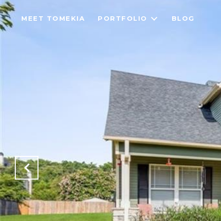
MEET TOMEKIA
PORTFOLIO
BLOG