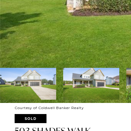
Courtesy of Coldwell Banker Realty
SOLD
503 SHADES WALK