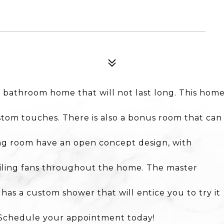
 bathroom home that will not last long. This hom
tom touches. There is also a bonus room that can
ing room have an open concept design, with
ceiling fans throughout the home. The master
as a custom shower that will entice you to try it
. Schedule your appointment today!