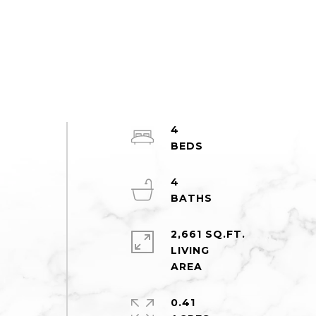
4
e
4
2,661 SQ.FT.
LIVING
0.41