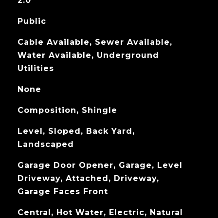
2.0
Public
Cable Available, Sewer Available,
Water Available, Underground
Utilities
None
Composition, Shingle
Level, Sloped, Back Yard,
Landscaped
Garage Door Opener, Garage, Level
Driveway, Attached, Driveway,
Garage Faces Front
Central, Hot Water, Electric, Natural