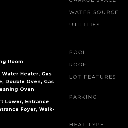
GARAGE SPACE
WATER SOURCE
UTILITIES
POOL
ving Room
ROOF
 Water Heater, Gas
LOT FEATURES
e, Double Oven, Gas
leaning Oven
PARKING
ft Lower, Entrance
ntrance Foyer, Walk-
HEAT TYPE