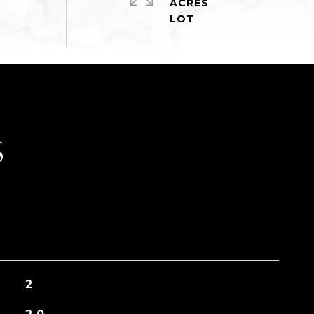
ACRES
S
2