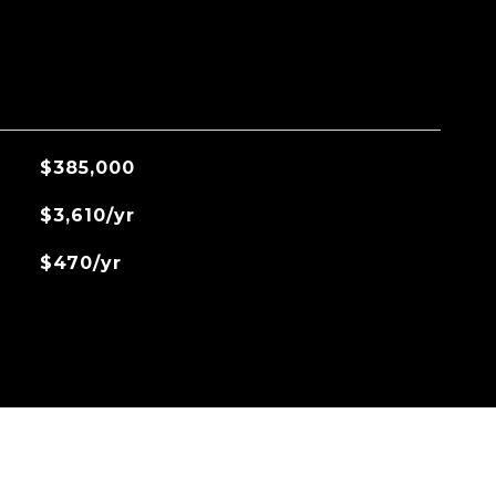
$385,000
$3,610/yr
$470/yr