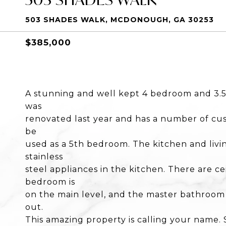
503 SHADES WALK, MCDONOUGH, GA 30253
$385,000
A stunning and well kept 4 bedroom and 3.5
was
renovated last year and has a number of cus
be
used as a 5th bedroom. The kitchen and liv
stainless
steel appliances in the kitchen. There are 
bedroom is
on the main level, and the master bathroom h
out.
This amazing property is calling your name