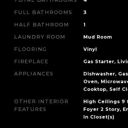
TOTAL BATHROOMS
4
FULL BATHROOMS
3
HALF BATHROOM
1
LAUNDRY ROOM
Mud Room
FLOORING
Vinyl
FIREPLACE
Gas Starter, Li
APPLIANCES
Dishwasher, Gas
Oven, Microwav
Cooktop, Self C
OTHER INTERIOR
High Ceilings 9 
FEATURES
Foyer 2 Story, E
In Closet(s)