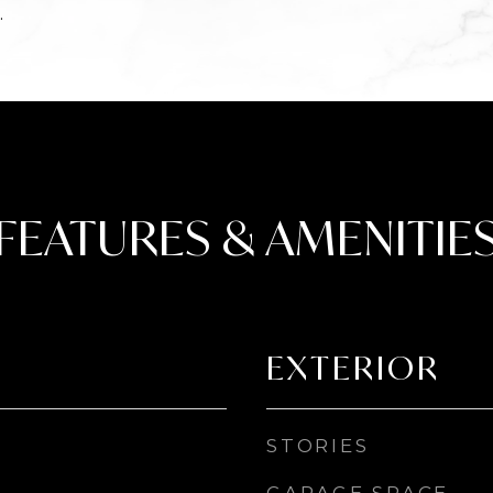
.
FEATURES & AMENITIE
EXTERIOR
STORIES