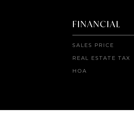
FINANCIAL
SALES PRICE
REAL ESTATE TAX
HOA