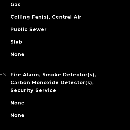
Gas
G
Ceiling Fan(s), Central Air
Public Sewer
Slab
None
ES
Fire Alarm, Smoke Detector(s),
Carbon Monoxide Detector(s),
Security Service
None
None