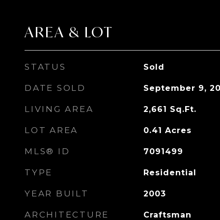
AREA & LOT
STATUS
Sold
DATE SOLD
September 9, 2
LIVING AREA
2,661
Sq.Ft.
LOT AREA
0.41
Acres
MLS® ID
7091499
TYPE
Residential
YEAR BUILT
2003
ARCHITECTURE
Craftsman