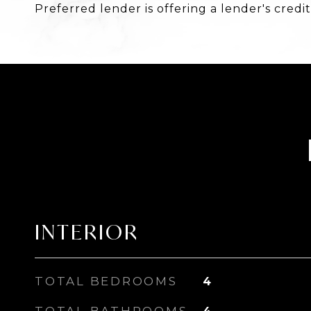
Preferred lender is offering a lender's credit
INTERIOR
TOTAL BEDROOMS
4