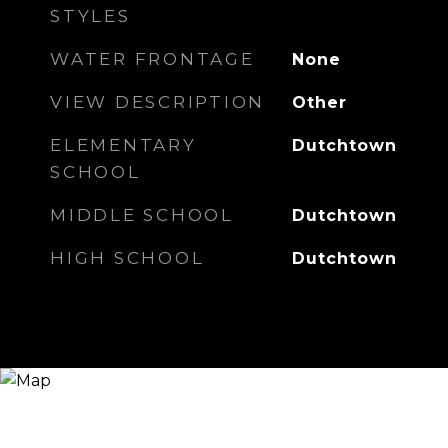
STYLES
WATER FRONTAGE
None
VIEW DESCRIPTION
Other
ELEMENTARY
Dutchtown
SCHOOL
MIDDLE SCHOOL
Dutchtown
HIGH SCHOOL
Dutchtown