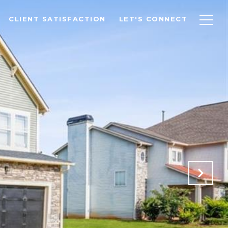
CLIENT SATISFACTION
LET'S CONNECT