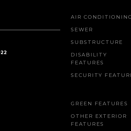
AIR CONDITIONIN
SEWER
SUBSTRUCTURE
022
DISABILITY
FEATURES
SECURITY FEATUR
GREEN FEATURES
OTHER EXTERIOR
FEATURES