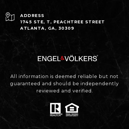
ADDRESS
1745 STE, T, PEACHTREE STREET
ATLANTA, GA, 30309
All information is deemed reliable but not
guaranteed and should be independently
reviewed and verified.