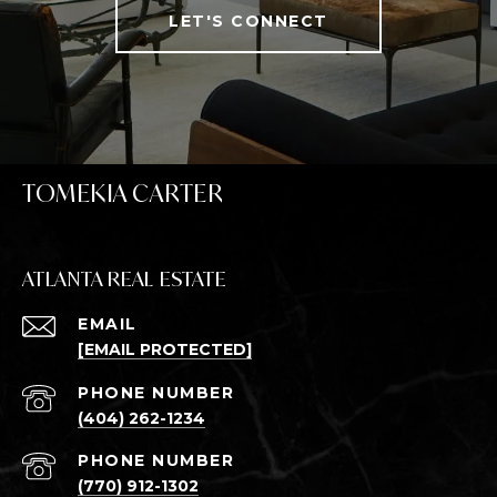
LET'S CONNECT
TOMEKIA CARTER
ATLANTA REAL ESTATE
EMAIL
[EMAIL PROTECTED]
PHONE NUMBER
(404) 262-1234
PHONE NUMBER
(770) 912-1302