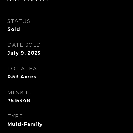
STATUS
Sold
DATE SOLD
July 9, 2025
LOT AREA
0.53
Acres
MLS® ID
7515948
TYPE
Multi-Family