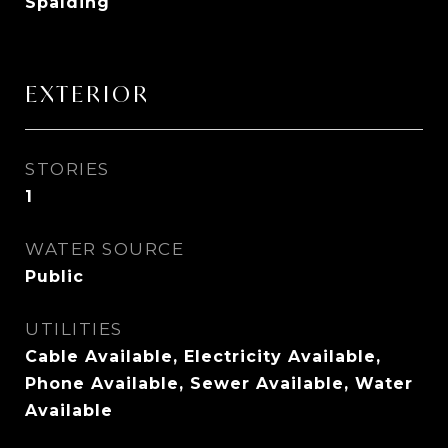
Spalding
EXTERIOR
STORIES
1
WATER SOURCE
Public
UTILITIES
Cable Available, Electricity Available,
Phone Available, Sewer Available, Water
Available