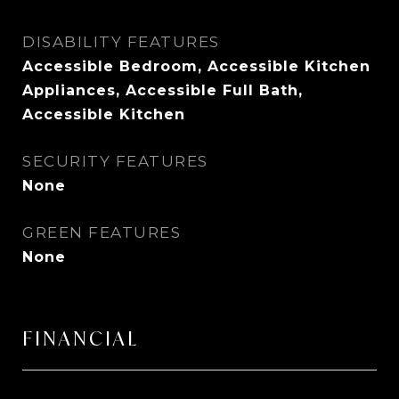
DISABILITY FEATURES
Accessible Bedroom, Accessible Kitchen
Appliances, Accessible Full Bath,
Accessible Kitchen
SECURITY FEATURES
None
GREEN FEATURES
None
FINANCIAL