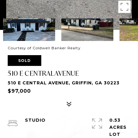
Courtesy of Coldwell Banker Realty
SOLD
510 E CENTRAL AVENUE
510 E CENTRAL AVENUE, GRIFFIN, GA 30223
$97,000
STUDIO
0.53
ACRES