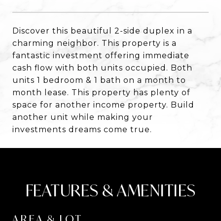
Discover this beautiful 2-side duplex in a
charming neighbor. This property is a
fantastic investment offering immediate
cash flow with both units occupied. Both
units 1 bedroom & 1 bath on a month to
month lease. This property has plenty of
space for another income property. Build
another unit while making your
investments dreams come true.
FEATURES & AMENITIES
AREA & LOT