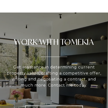
WORK WITH TOMEKIA
Get assistance in determining current
property value, crafting a competitive offer,
writing and negotiating a contract, and
much more. Contact me today.