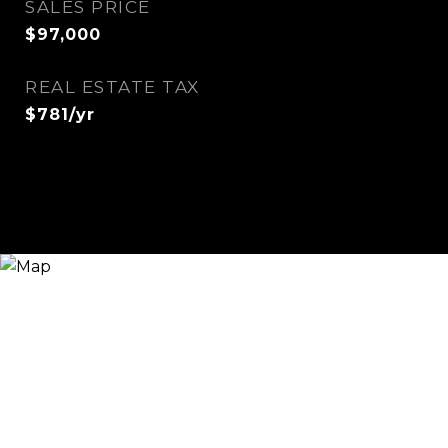
SALES PRICE
$97,000
REAL ESTATE TAX
$781/yr