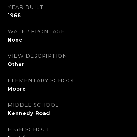
YEAR BUILT
1968
WATER FRONTAGE
None
VIEW DESCRIPTION
Other
ELEMENTARY SCHOOL
Moore
MIDDLE SCHOOL
Kennedy Road
HIGH SCHOOL