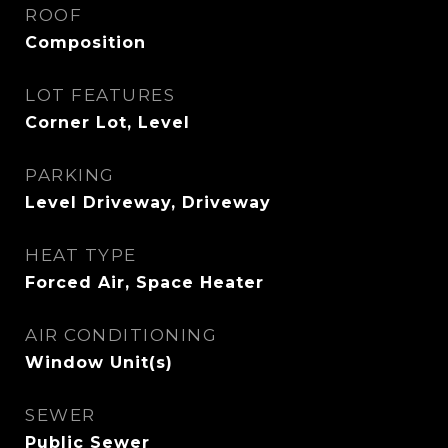
ROOF
Composition
LOT FEATURES
Corner Lot, Level
PARKING
Level Driveway, Driveway
HEAT TYPE
Forced Air, Space Heater
AIR CONDITIONING
Window Unit(s)
SEWER
Public Sewer