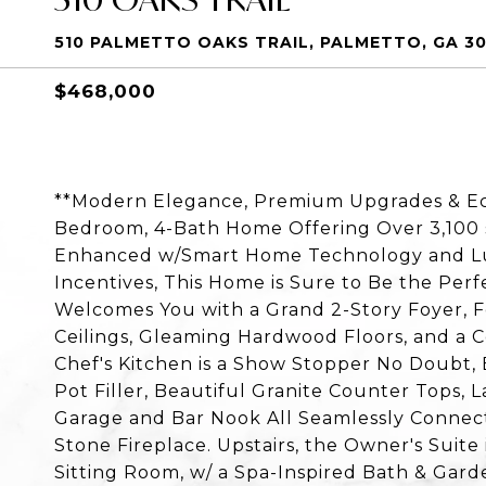
510 PALMETTO OAKS TRAIL, PALMETTO, GA 3
$468,000
**Modern Elegance, Premium Upgrades & Eco-
Bedroom, 4-Bath Home Offering Over 3,100 s
Enhanced w/Smart Home Technology and Lux
Incentives, This Home is Sure to Be the Perf
Welcomes You with a Grand 2-Story Foyer, F
Ceilings, Gleaming Hardwood Floors, and a 
Chef's Kitchen is a Show Stopper No Doubt,
Pot Filler, Beautiful Granite Counter Tops, 
Garage and Bar Nook All Seamlessly Connect
Stone Fireplace. Upstairs, the Owner's Suite 
Sitting Room, w/ a Spa-Inspired Bath & Gar