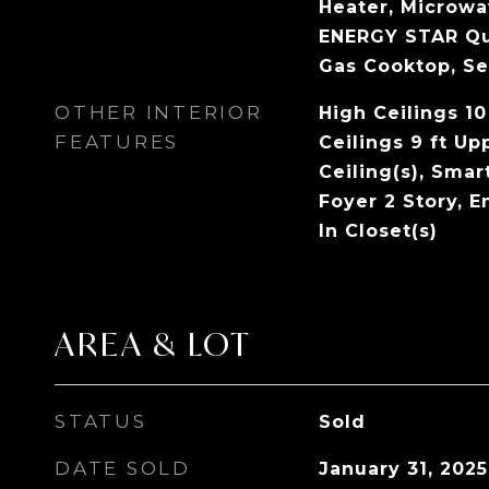
Heater, Microwa
ENERGY STAR Qua
Gas Cooktop, Se
OTHER INTERIOR
High Ceilings 10
FEATURES
Ceilings 9 ft Up
Ceiling(s), Sma
Foyer 2 Story, E
In Closet(s)
AREA & LOT
STATUS
Sold
DATE SOLD
January 31, 2025