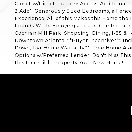
Closet w/Direct Laundry Access. Additional 
2 Add'l Generously Sized Bedrooms, a Fence
Experience. All of this Makes this Home the 
Friends While Enjoying a Life of Comfort an
Cochran Mill Park, Shopping, Dining, I-85 & I
Downtown Atlanta. **Buyer Incentives** Inc
Down, 1-yr Home Warranty**, Free Home Alar
Options w/Preferred Lender. Don't Miss Thi
this Incredible Property Your New Home!