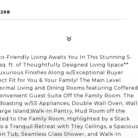
0268
Friendly Living Awaits You In This Stunning 5-
q. ft. of Thoughtfully Designed Living Space**
urious Finishes Along w/Exceptional Buyer
ect Fit for You & Your Family! The Main Level
ormal Living and Dining Rooms featuring Coffere
Convenient Guest Suite Off the Family Room. The
 Boasting w/SS Appliances, Double Wall Oven, Wall
Large Island,Walk-In Pantry, Mud Room off the
ed to the Family Room, Highlighted by a Stack
is a Tranquil Retreat with Trey Ceilings, a Spacious
den Tub, Seamless Glass Shower, and Walk-In