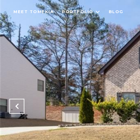
MEET TOMEKIA
PORTFOLIO
BLOG