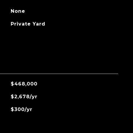
None
Private Yard
$468,000
$2,678/yr
$300/yr