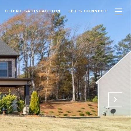
CLIENT SATISFACTION
LET'S CONNECT