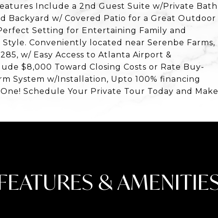
Features Include a 2nd Guest Suite w/Private Bath
d Backyard w/ Covered Patio for a Great Outdoor
Perfect Setting for Entertaining Family and
d Style. Conveniently located near Serenbe Farms,
-285, w/ Easy Access to Atlanta Airport &
lude $8,000 Toward Closing Costs or Rate Buy-
m System w/Installation, Upto 100% financing
s One! Schedule Your Private Tour Today and Mak
FEATURES & AMENITIE