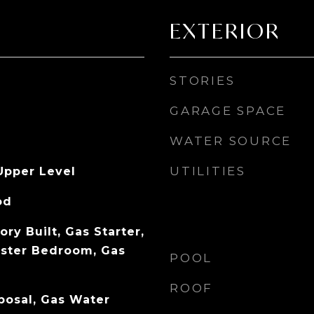
EXTERIOR
STORIES
GARAGE SPACE
WATER SOURCE
UTILITIES
Upper Level
od
ory Built, Gas Starter,
aster Bedroom, Gas
POOL
ROOF
posal, Gas Water