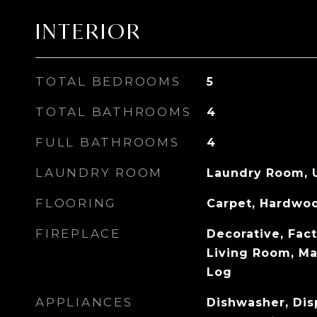
INTERIOR
TOTAL BEDROOMS
5
TOTAL BATHROOMS
4
FULL BATHROOMS
4
LAUNDRY ROOM
Laundry Room, 
FLOORING
Carpet, Hardwo
FIREPLACE
Decorative, Fact
Living Room, M
Log
APPLIANCES
Dishwasher, Dis