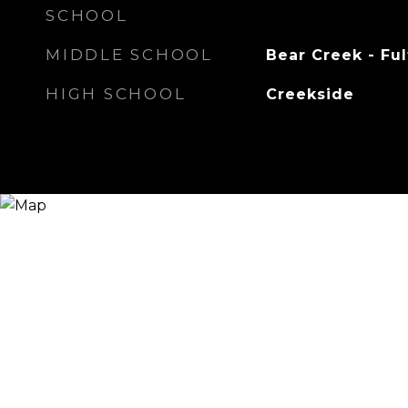
SCHOOL
MIDDLE SCHOOL
Bear Creek - Fu
HIGH SCHOOL
Creekside