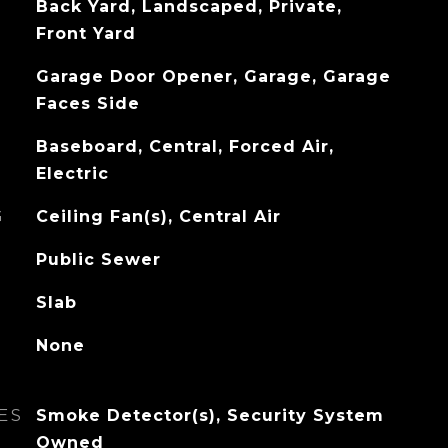
Back Yard, Landscaped, Private,
Front Yard
Garage Door Opener, Garage, Garage
Faces Side
Baseboard, Central, Forced Air,
Electric
G
Ceiling Fan(s), Central Air
Public Sewer
Slab
None
ES
Smoke Detector(s), Security System
Owned