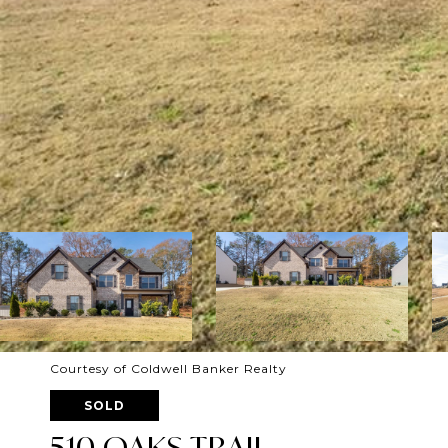
Courtesy of Coldwell Banker Realty
SOLD
510 OAKS TRAIL