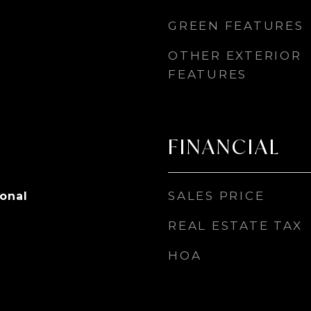
GREEN FEATURES
OTHER EXTERIOR
FEATURES
FINANCIAL
SALES PRICE
ional
REAL ESTATE TAX
HOA