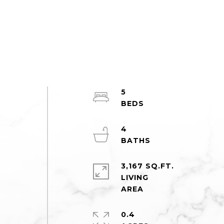
5
4
d
3,167 SQ.FT.
LIVING
0.4