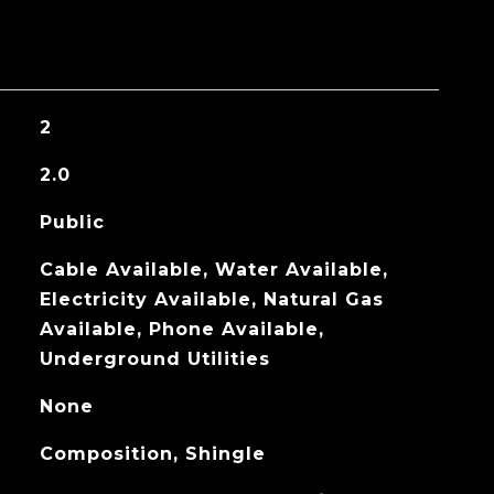
2
2.0
Public
Cable Available, Water Available,
Electricity Available, Natural Gas
Available, Phone Available,
Underground Utilities
None
Composition, Shingle