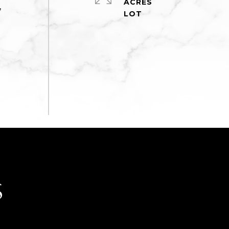
ACRES
,
e
S