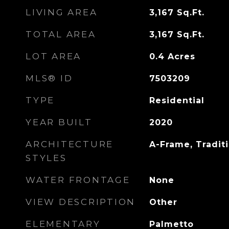
LIVING AREA
3,167
Sq.Ft.
TOTAL AREA
3,167
Sq.Ft.
LOT AREA
0.4
Acres
MLS® ID
7503209
TYPE
Residential
YEAR BUILT
2020
ARCHITECTURE
A-Frame, Tradit
STYLES
WATER FRONTAGE
None
VIEW DESCRIPTION
Other
ELEMENTARY
Palmetto