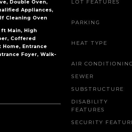
LOT FEATURES
ve, Double Oven,
lified Appliances,
lf Cleaning Oven
PARKING
 ft Main, High
per, Coffered
HEAT TYPE
rt Home, Entrance
ntrance Foyer, Walk-
AIR CONDITIONIN
SEWER
SUBSTRUCTURE
DISABILITY
FEATURES
SECURITY FEATUR