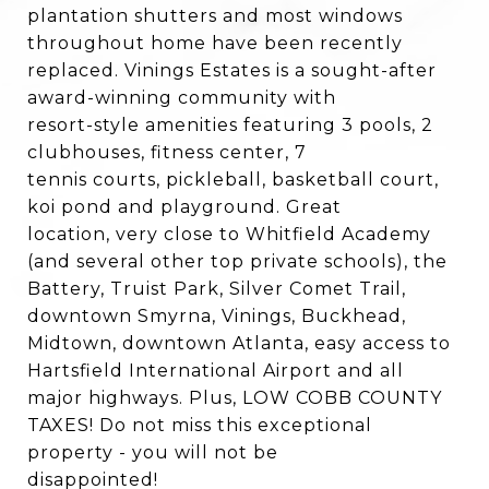
plantation shutters and most windows
throughout home have been recently
replaced. Vinings Estates is a sought-after
award-winning community with
resort-style amenities featuring 3 pools, 2
clubhouses, fitness center, 7
tennis courts, pickleball, basketball court,
koi pond and playground. Great
location, very close to Whitfield Academy
(and several other top private schools), the
Battery, Truist Park, Silver Comet Trail,
downtown Smyrna, Vinings, Buckhead,
Midtown, downtown Atlanta, easy access to
Hartsfield International Airport and all
major highways. Plus, LOW COBB COUNTY
TAXES! Do not miss this exceptional
property - you will not be
disappointed!