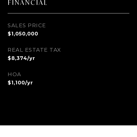
FINANCIAL
SALES PRICE
$1,050,000
REAL ESTATE TAX
$8,374/yr
HOA
$1,100/yr