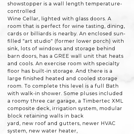
showstopper is a wall length temperature-
controlled
Wine Cellar, lighted with glass doors. A
room that is perfect for wine tasting, dining,
cards or billiards is nearby. An enclosed sun-
filled "art studio" (former lower porch) with
sink, lots of windows and storage behind
barn doors, has a GREE wall unit that heats
and cools. An exercise room with specialty
floor has built-in storage. And there is a
large finished heated and cooled storage
room. To complete this level is a full Bath
with walk-in shower. Some pluses included
a roomy three car garage, a Timbertec XML
composite deck, irrigation system, modular
block retaining walls in back
yard, new roof and gutters, newer HVAC
system, new water heater,