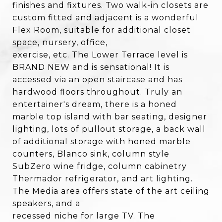
finishes and fixtures. Two walk-in closets are
custom fitted and adjacent is a wonderful
Flex Room, suitable for additional closet
space, nursery, office,
exercise, etc. The Lower Terrace level is
BRAND NEW and is sensational! It is
accessed via an open staircase and has
hardwood floors throughout. Truly an
entertainer's dream, there is a honed
marble top island with bar seating, designer
lighting, lots of pullout storage, a back wall
of additional storage with honed marble
counters, Blanco sink, column style
SubZero wine fridge, column cabinetry
Thermador refrigerator, and art lighting.
The Media area offers state of the art ceiling
speakers, and a
recessed niche for large TV. The