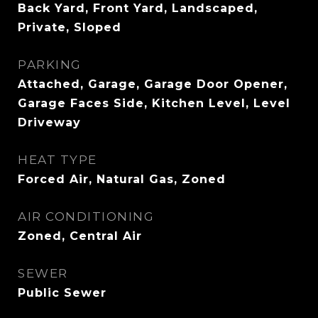
Back Yard, Front Yard, Landscaped,
Private, Sloped
PARKING
Attached, Garage, Garage Door Opener,
Garage Faces Side, Kitchen Level, Level
Driveway
HEAT TYPE
Forced Air, Natural Gas, Zoned
AIR CONDITIONING
Zoned, Central Air
SEWER
Public Sewer