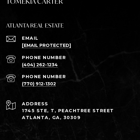
TOMEKIA CARTER
ATLANTA REAL ESTATE
EMAIL
[EMAIL PROTECTED]
PHONE NUMBER
(404) 262-1234
PHONE NUMBER
(770) 912-1302
ADDRESS
1745 STE, T, PEACHTREE STREET
ATLANTA, GA, 30309