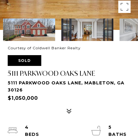
Courtesy of Coldwell Banker Realty
SOLD
5111 PARKWOOD OAKS LANE
5111 PARKWOOD OAKS LANE, MABLETON, GA
30126
$1,050,000
4
5