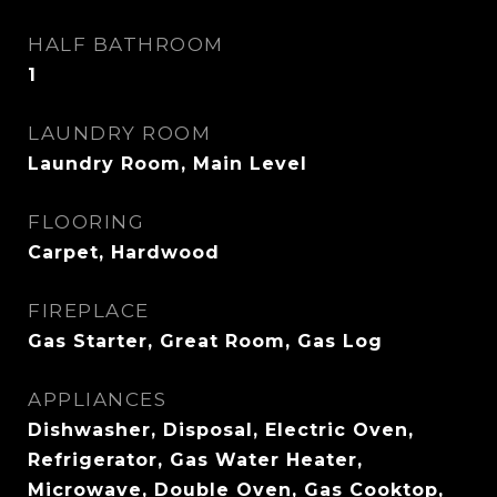
HALF BATHROOM
1
LAUNDRY ROOM
Laundry Room, Main Level
FLOORING
Carpet, Hardwood
FIREPLACE
Gas Starter, Great Room, Gas Log
APPLIANCES
Dishwasher, Disposal, Electric Oven,
Refrigerator, Gas Water Heater,
Microwave, Double Oven, Gas Cooktop,