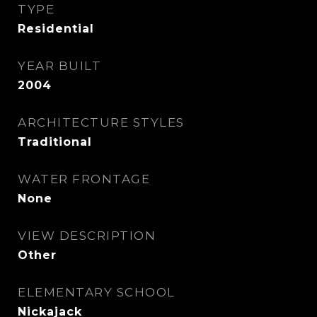
TYPE
Residential
YEAR BUILT
2004
ARCHITECTURE STYLES
Traditional
WATER FRONTAGE
None
VIEW DESCRIPTION
Other
ELEMENTARY SCHOOL
Nickajack