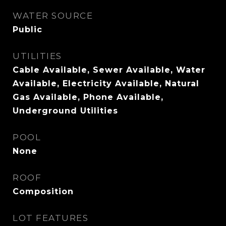
WATER SOURCE
Public
UTILITIES
Cable Available, Sewer Available, Water
Available, Electricity Available, Natural
Gas Available, Phone Available,
Underground Utilities
POOL
None
ROOF
Composition
LOT FEATURES