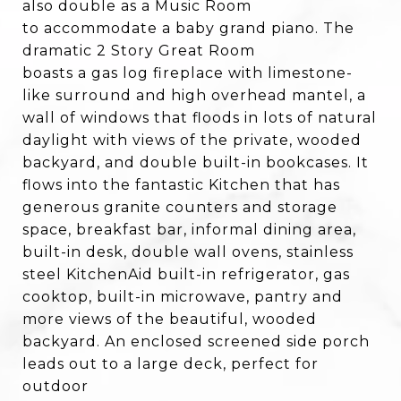
also double as a Music Room
to accommodate a baby grand piano. The
dramatic 2 Story Great Room
boasts a gas log fireplace with limestone-
like surround and high overhead mantel, a
wall of windows that floods in lots of natural
daylight with views of the private, wooded
backyard, and double built-in bookcases. It
flows into the fantastic Kitchen that has
generous granite counters and storage
space, breakfast bar, informal dining area,
built-in desk, double wall ovens, stainless
steel KitchenAid built-in refrigerator, gas
cooktop, built-in microwave, pantry and
more views of the beautiful, wooded
backyard. An enclosed screened side porch
leads out to a large deck, perfect for
outdoor