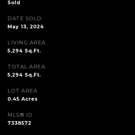
Sold
DATE SOLD
May 13, 2024
LIVING AREA
5,294
Sq.Ft.
TOTAL AREA
5,294
Sq.Ft.
LOT AREA
0.45
Acres
MLS® ID
7338572