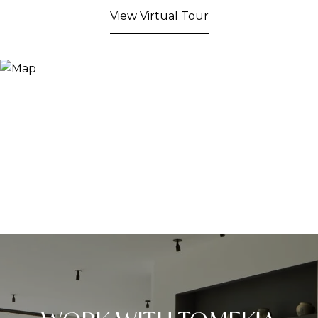
View Virtual Tour