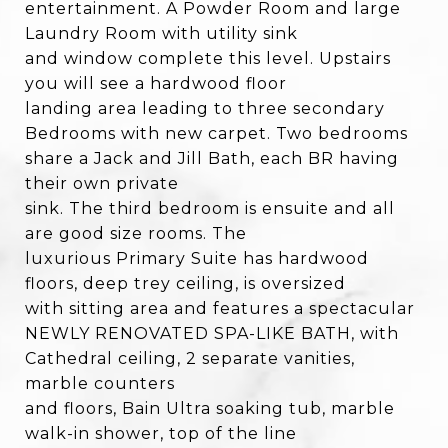
entertainment. A Powder Room and large
Laundry Room with utility sink
and window complete this level. Upstairs
you will see a hardwood floor
landing area leading to three secondary
Bedrooms with new carpet. Two bedrooms
share a Jack and Jill Bath, each BR having
their own private
sink. The third bedroom is ensuite and all
are good size rooms. The
luxurious Primary Suite has hardwood
floors, deep trey ceiling, is oversized
with sitting area and features a spectacular
NEWLY RENOVATED SPA-LIKE BATH, with
Cathedral ceiling, 2 separate vanities,
marble counters
and floors, Bain Ultra soaking tub, marble
walk-in shower, top of the line