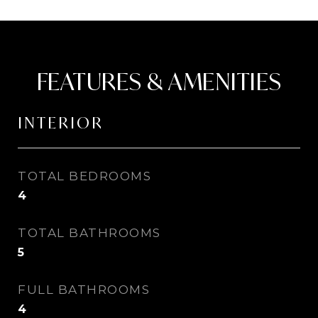
FEATURES & AMENITIES
INTERIOR
TOTAL BEDROOMS
4
TOTAL BATHROOMS
5
FULL BATHROOMS
4