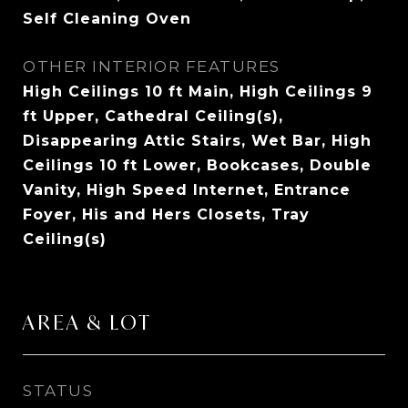
Self Cleaning Oven
OTHER INTERIOR FEATURES
High Ceilings 10 ft Main, High Ceilings 9
ft Upper, Cathedral Ceiling(s),
Disappearing Attic Stairs, Wet Bar, High
Ceilings 10 ft Lower, Bookcases, Double
Vanity, High Speed Internet, Entrance
Foyer, His and Hers Closets, Tray
Ceiling(s)
AREA & LOT
STATUS