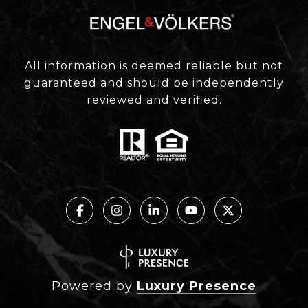
All information is deemed reliable but not
guaranteed and should be independently
reviewed and verified.
Powered by
Luxury Presence