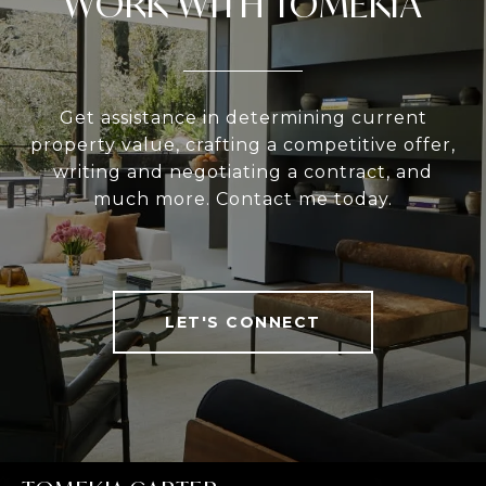
WORK WITH TOMEKIA
Get assistance in determining current
property value, crafting a competitive offer,
writing and negotiating a contract, and
much more. Contact me today.
LET'S CONNECT