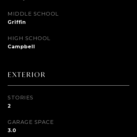
MIDDLE SCHOOL
Griffin
HIGH SCHOOL
Campbell
EXTERIOR
STORIES
2
GARAGE SPACE
3.0