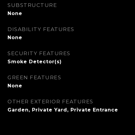
SUBSTRUCTURE
None
DISABILITY FEATURES
None
SECURITY FEATURES
Smoke Detector(s)
GREEN FEATURES
None
OTHER EXTERIOR FEATURES
Garden, Private Yard, Private Entrance