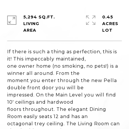
5,294 SQ.FT.
0.45
LIVING
ACRES
If there is such a thing as perfection, this is
it! This impeccably maintained,
one owner home (no smoking, no pets!) is a
winner all around. From the
moment you enter through the new Pella
double front door you will be
impressed. On the Main Level you will find
10' ceilings and hardwood
floors throughout. The elegant Dining
Room easily seats 12 and has an
octagonal trey ceiling. The Living Room can