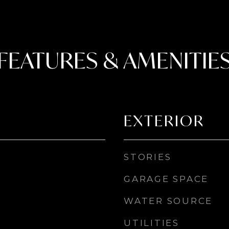
FEATURES & AMENITIE
EXTERIOR
STORIES
GARAGE SPACE
WATER SOURCE
UTILITIES