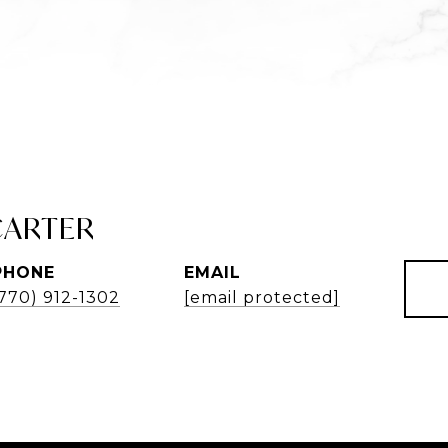
CARTER
PHONE
EMAIL
(770) 912-1302
[email protected]