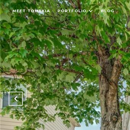
MEET TOMEKIA
PORTFOLIO
BLOG