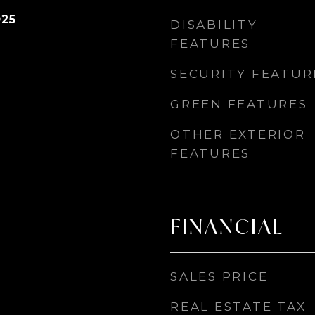
025
DISABILITY
FEATURES
SECURITY FEATUR
GREEN FEATURES
OTHER EXTERIOR
FEATURES
FINANCIAL
SALES PRICE
REAL ESTATE TAX