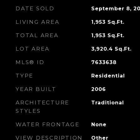
DATE SOLD
September 8, 2
LIVING AREA
1,953
Sq.Ft.
TOTAL AREA
1,953
Sq.Ft.
LOT AREA
3,920.4
Sq.Ft.
MLS® ID
7633638
TYPE
Residential
YEAR BUILT
2006
ARCHITECTURE
Traditional
STYLES
WATER FRONTAGE
None
VIEW DESCRIPTION
Other