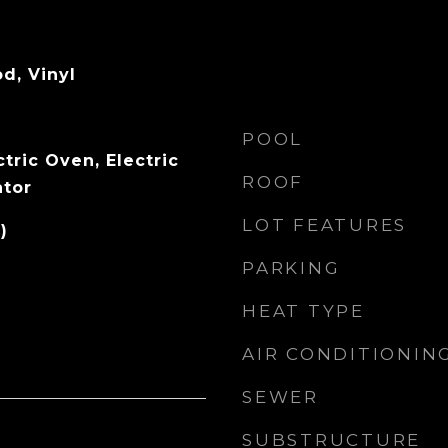
d, Vinyl
POOL
tric Oven, Electric
ROOF
ator
LOT FEATURES
)
PARKING
HEAT TYPE
AIR CONDITIONIN
SEWER
SUBSTRUCTURE