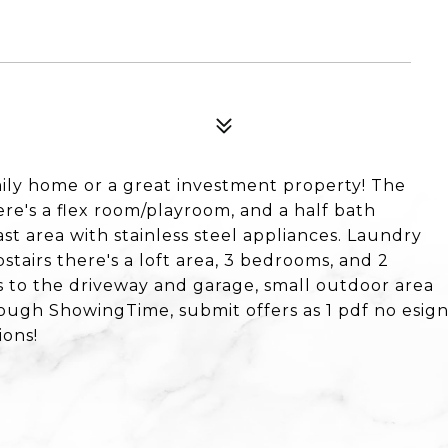
ily home or a great investment property! The
ere's a flex room/playroom, and a half bath
st area with stainless steel appliances. Laundry
stairs there's a loft area, 3 bedrooms, and 2
 to the driveway and garage, small outdoor area
rough ShowingTime, submit offers as 1 pdf no esig
ions!