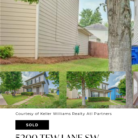
Courtesy of Keller Williams Realty Atl Partners
SOLD
5200 TEW LANE SW