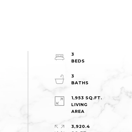
3
3
n
1,953 SQ.FT.
LIVING
3,920.4