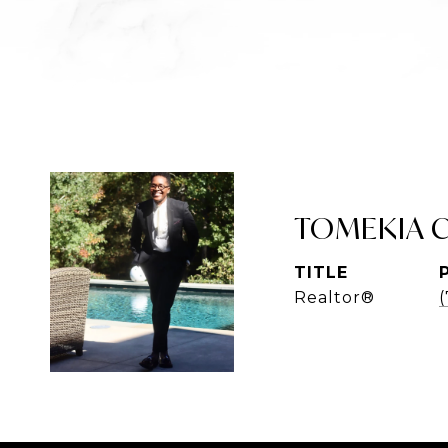
TOMEKIA 
TITLE
Realtor®