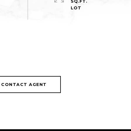
SQ.FT.
CONTACT AGENT