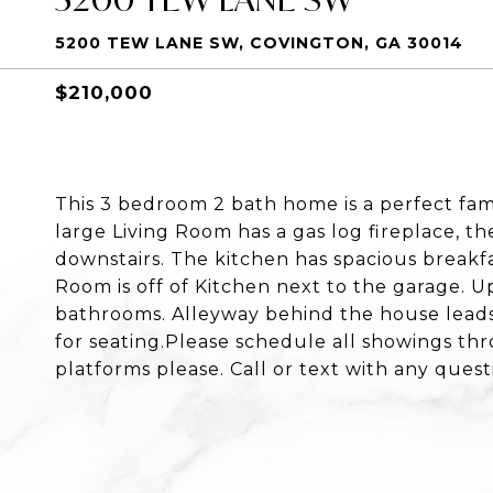
5200 TEW LANE SW, COVINGTON, GA 30014
$210,000
This 3 bedroom 2 bath home is a perfect fam
large Living Room has a gas log fireplace, th
downstairs. The kitchen has spacious breakfa
Room is off of Kitchen next to the garage. Up
bathrooms. Alleyway behind the house leads
for seating.Please schedule all showings th
platforms please. Call or text with any quest