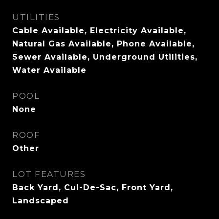
UTILITIES
Cable Available, Electricity Available,
Natural Gas Available, Phone Available,
Sewer Available, Underground Utilities,
Water Available
POOL
None
ROOF
Other
LOT FEATURES
Back Yard, Cul-De-Sac, Front Yard,
Landscaped