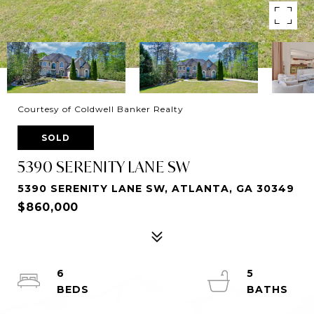
Courtesy of Coldwell Banker Realty
SOLD
5390 SERENITY LANE SW
5390 SERENITY LANE SW, ATLANTA, GA 30349
$860,000
6
5