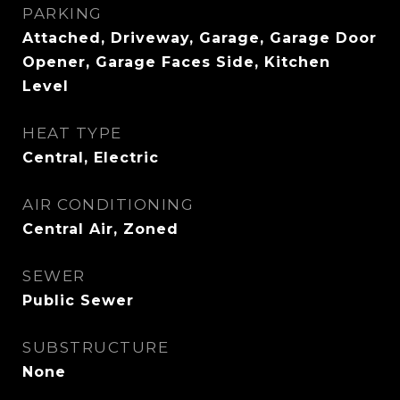
PARKING
Attached, Driveway, Garage, Garage Door
Opener, Garage Faces Side, Kitchen
Level
HEAT TYPE
Central, Electric
AIR CONDITIONING
Central Air, Zoned
SEWER
Public Sewer
SUBSTRUCTURE
None