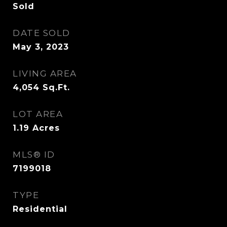
Sold
DATE SOLD
May 3, 2023
LIVING AREA
4,054
Sq.Ft.
LOT AREA
1.19
Acres
MLS® ID
7199018
TYPE
Residential