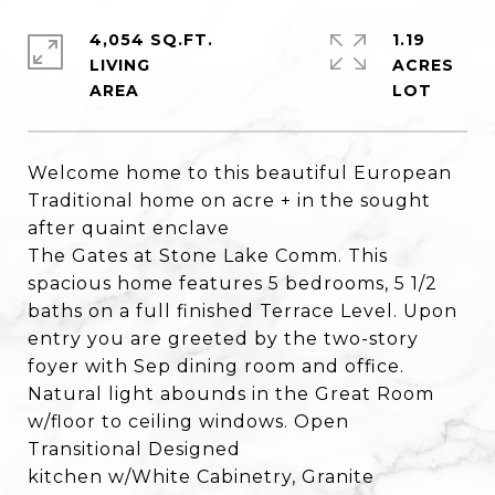
4,054 SQ.FT.
1.19
LIVING
ACRES
Welcome home to this beautiful European
Traditional home on acre + in the sought
after quaint enclave
The Gates at Stone Lake Comm. This
spacious home features 5 bedrooms, 5 1/2
baths on a full finished Terrace Level. Upon
entry you are greeted by the two-story
foyer with Sep dining room and office.
Natural light abounds in the Great Room
w/floor to ceiling windows. Open
Transitional Designed
kitchen w/White Cabinetry, Granite