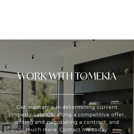
WORK WITH TOMEKIA
Get assistance in determining current
property value, crafting a competitive offer,
writing and negotiating a contract, and
much more. Contact me today.