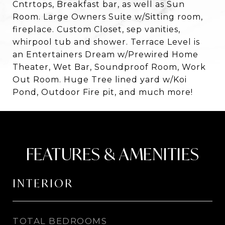
Cntrtops, Breakfast bar, as well as Sun
Room. Large Owners Suite w/Sitting room,
fireplace. Custom Closet, sep vanities,
whirpool tub and shower. Terrace Level is
an Entertainers Dream w/Prewired Home
Theater, Wet Bar, Soundproof Room, Work
Out Room. Huge Tree lined yard w/Koi
Pond, Outdoor Fire pit, and much more!
FEATURES & AMENITIES
INTERIOR
TOTAL BEDROOMS