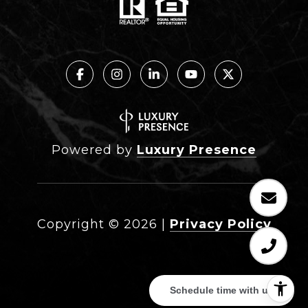
Powered by
Luxury Presence
Copyright ©
2026
|
Privacy Policy
Schedule time with us