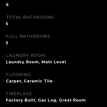
6
TOTAL BATHROOMS
5
FULL BATHROOMS
5
LAUNDRY ROOM
Laundry Room, Main Level
FLOORING
Carpet, Ceramic Tile
FIREPLACE
Factory Built, Gas Log, Great Room