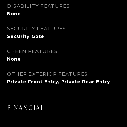
DISABILITY FEATURES
None
SECURITY FEATURES
Security Gate
GREEN FEATURES
None
OTHER EXTERIOR FEATURES
Private Front Entry, Private Rear Entry
FINANCIAL