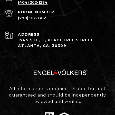
(404) 262-1234
PHONE NUMBER
(770) 912-1302
ADDRESS
1745 STE, T, PEACHTREE STREET
ATLANTA, GA, 30309
All information is deemed reliable but not
guaranteed and should be independently
reviewed and verified.