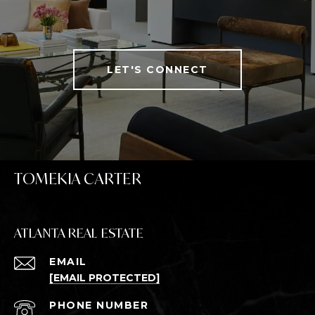
LET'S CONNECT
TOMEKIA CARTER
ATLANTA REAL ESTATE
EMAIL
[EMAIL PROTECTED]
PHONE NUMBER