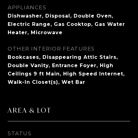
APPLIANCES
Dishwasher, Disposal, Double Oven,
Electric Range, Gas Cooktop, Gas Water
Heater, Microwave
OTHER INTERIOR FEATURES
Bookcases, Disappearing Attic Stairs,
Double Vanity, Entrance Foyer, High
Ceilings 9 ft Main, High Speed Internet,
Walk-In Closet(s), Wet Bar
AREA & LOT
STATUS