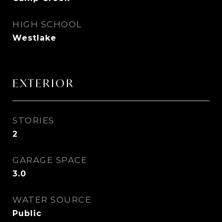
HIGH SCHOOL
Westlake
EXTERIOR
STORIES
2
GARAGE SPACE
3.0
WATER SOURCE
Public