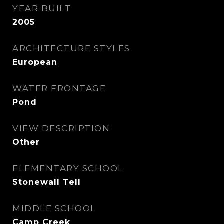
YEAR BUILT
2005
ARCHITECTURE STYLES
European
WATER FRONTAGE
Pond
VIEW DESCRIPTION
Other
ELEMENTARY SCHOOL
Stonewall Tell
MIDDLE SCHOOL
Camp Creek