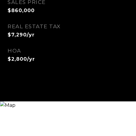
SALES PRICE
$860,000
REAL ESTATE TAX
$7,290/yr
HOA
$2,800/yr