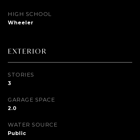
HIGH SCHOOL
Wheeler
EXTERIOR
STORIES
3
GARAGE SPACE
2.0
WATER SOURCE
Public