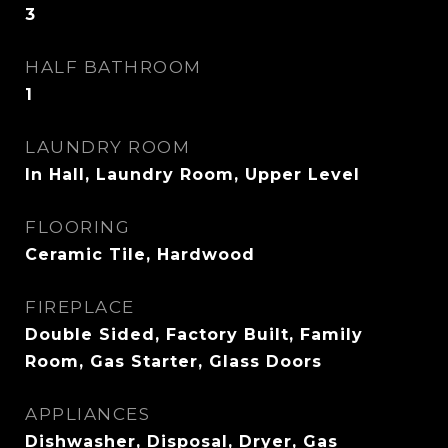
3
HALF BATHROOM
1
LAUNDRY ROOM
In Hall, Laundry Room, Upper Level
FLOORING
Ceramic Tile, Hardwood
FIREPLACE
Double Sided, Factory Built, Family
Room, Gas Starter, Glass Doors
APPLIANCES
Dishwasher, Disposal, Dryer, Gas