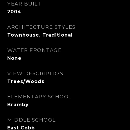
YEAR BUILT
2004
ARCHITECTURE STYLES
Townhouse, Traditional
WATER FRONTAGE
None
VIEW DESCRIPTION
Trees/Woods
ELEMENTARY SCHOOL
Brumby
MIDDLE SCHOOL
East Cobb