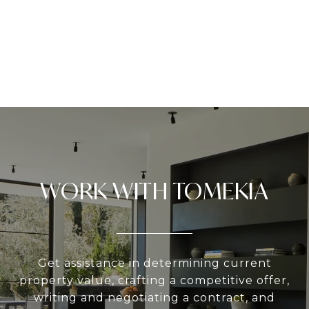
WORK WITH TOMEKIA
Get assistance in determining current
property value, crafting a competitive offer,
writing and negotiating a contract, and