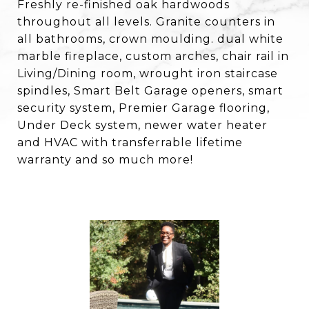
Freshly re-finished oak hardwoods
throughout all levels. Granite counters in
all bathrooms, crown moulding. dual white
marble fireplace, custom arches, chair rail in
Living/Dining room, wrought iron staircase
spindles, Smart Belt Garage openers, smart
security system, Premier Garage flooring,
Under Deck system, newer water heater
and HVAC with transferrable lifetime
warranty and so much more!