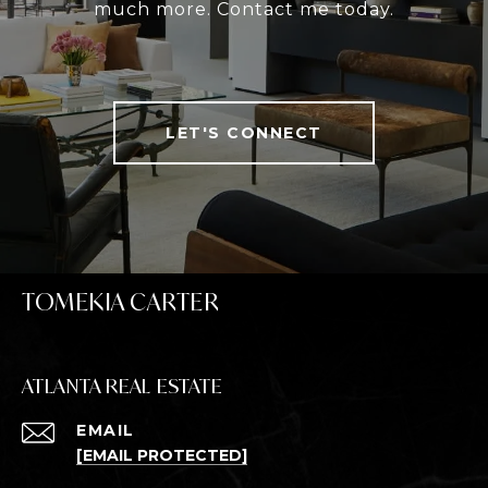
much more. Contact me today.
LET'S CONNECT
TOMEKIA CARTER
ATLANTA REAL ESTATE
EMAIL
[EMAIL PROTECTED]