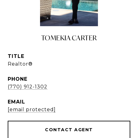
TOMEKIA CARTER
TITLE
Realtor®
PHONE
(770) 912-1302
EMAIL
[email protected]
CONTACT AGENT