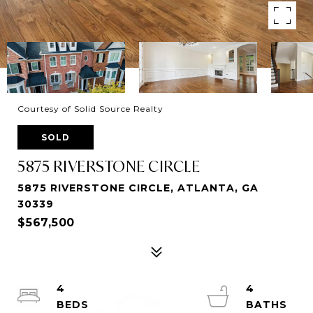
Courtesy of Solid Source Realty
SOLD
5875 RIVERSTONE CIRCLE
5875 RIVERSTONE CIRCLE, ATLANTA, GA
30339
$567,500
4
4