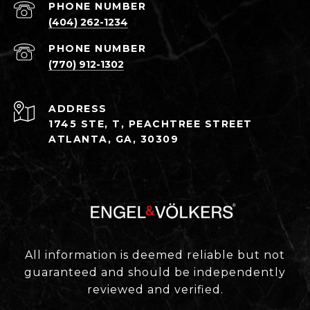
PHONE NUMBER
(404) 262-1234
PHONE NUMBER
(770) 912-1302
ADDRESS
1745 STE, T, PEACHTREE STREET
ATLANTA, GA, 30309
All information is deemed reliable but not
guaranteed and should be independently
reviewed and verified.