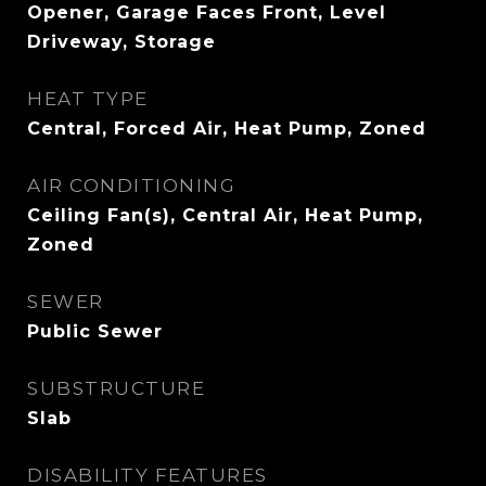
Opener, Garage Faces Front, Level
Driveway, Storage
HEAT TYPE
Central, Forced Air, Heat Pump, Zoned
AIR CONDITIONING
Ceiling Fan(s), Central Air, Heat Pump,
Zoned
SEWER
Public Sewer
SUBSTRUCTURE
Slab
DISABILITY FEATURES