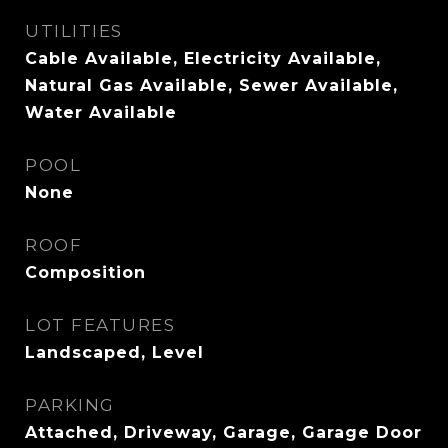
UTILITIES
Cable Available, Electricity Available,
Natural Gas Available, Sewer Available,
Water Available
POOL
None
ROOF
Composition
LOT FEATURES
Landscaped, Level
PARKING
Attached, Driveway, Garage, Garage Door