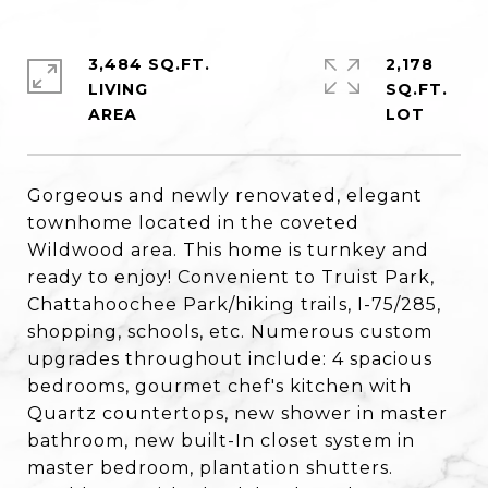
3,484 SQ.FT.
2,178
LIVING
SQ.FT.
Gorgeous and newly renovated, elegant
townhome located in the coveted
Wildwood area. This home is turnkey and
ready to enjoy! Convenient to Truist Park,
Chattahoochee Park/hiking trails, I-75/285,
shopping, schools, etc. Numerous custom
upgrades throughout include: 4 spacious
bedrooms, gourmet chef's kitchen with
Quartz countertops, new shower in master
bathroom, new built-In closet system in
master bedroom, plantation shutters.