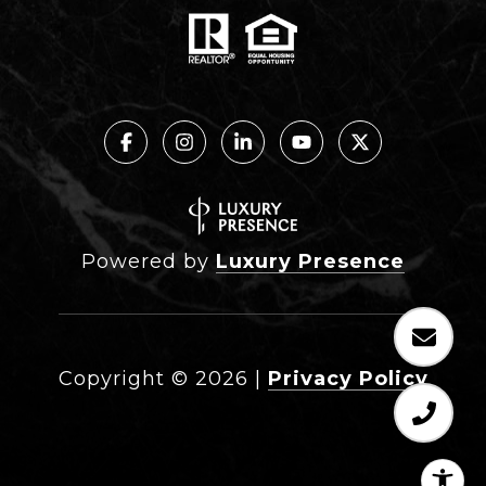
Powered by
Luxury Presence
Copyright ©
2026
|
Privacy Policy