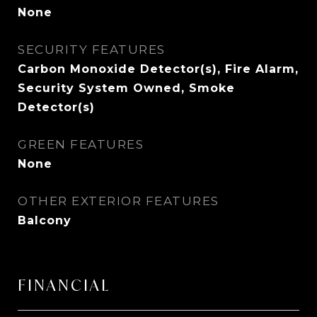
None
SECURITY FEATURES
Carbon Monoxide Detector(s), Fire Alarm,
Security System Owned, Smoke
Detector(s)
GREEN FEATURES
None
OTHER EXTERIOR FEATURES
Balcony
FINANCIAL