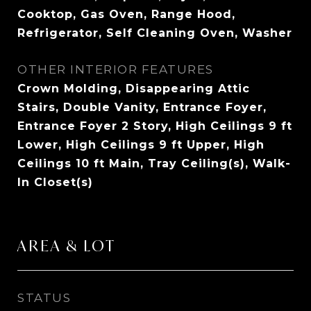
Cooktop, Gas Oven, Range Hood,
Refrigerator, Self Cleaning Oven, Washer
OTHER INTERIOR FEATURES
Crown Molding, Disappearing Attic
Stairs, Double Vanity, Entrance Foyer,
Entrance Foyer 2 Story, High Ceilings 9 ft
Lower, High Ceilings 9 ft Upper, High
Ceilings 10 ft Main, Tray Ceiling(s), Walk-
In Closet(s)
AREA & LOT
STATUS