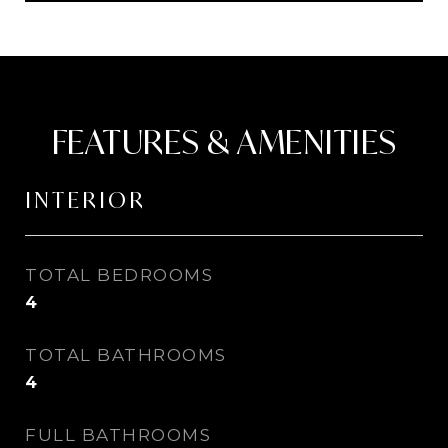
FEATURES & AMENITIES
INTERIOR
TOTAL BEDROOMS
4
TOTAL BATHROOMS
4
FULL BATHROOMS