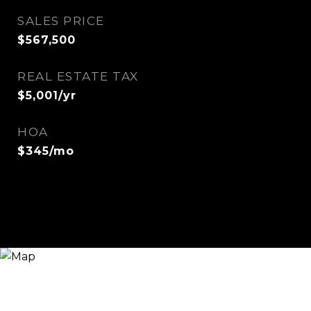
SALES PRICE
$567,500
REAL ESTATE TAX
$5,001/yr
HOA
$345/mo