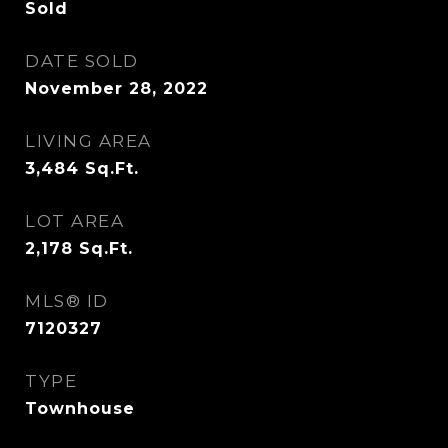
Sold
DATE SOLD
November 28, 2022
LIVING AREA
3,484
Sq.Ft.
LOT AREA
2,178
Sq.Ft.
MLS® ID
7120327
TYPE
Townhouse