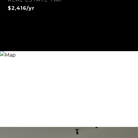
$2,416/yr