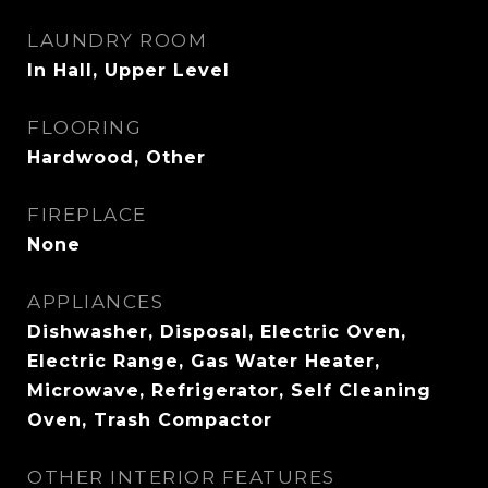
LAUNDRY ROOM
In Hall, Upper Level
FLOORING
Hardwood, Other
FIREPLACE
None
APPLIANCES
Dishwasher, Disposal, Electric Oven,
Electric Range, Gas Water Heater,
Microwave, Refrigerator, Self Cleaning
Oven, Trash Compactor
OTHER INTERIOR FEATURES