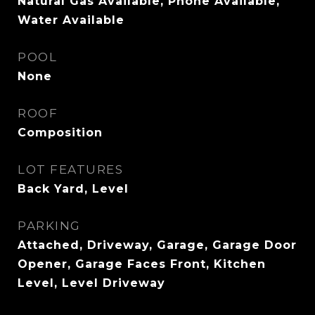
Natural Gas Available, Phone Available,
Water Available
POOL
None
ROOF
Composition
LOT FEATURES
Back Yard, Level
PARKING
Attached, Driveway, Garage, Garage Door
Opener, Garage Faces Front, Kitchen
Level, Level Driveway