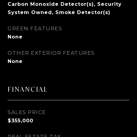
Carbon Monoxide Detector(s), Security
System Owned, Smoke Detector(s)
GREEN FEATURES
None
OTHER EXTERIOR FEATURES
None
FINANCIAL
SALES PRICE
$355,000
REAL ESTATE TAX