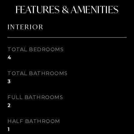
FEATURES & AMENITIES
INTERIOR
TOTAL BEDROOMS
4
TOTAL BATHROOMS
3
FULL BATHROOMS
2
HALF BATHROOM
1