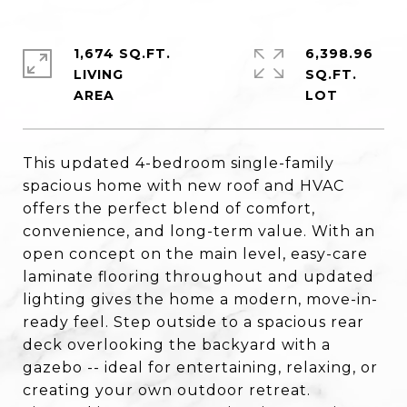
1,674 SQ.FT.
6,398.96
LIVING
SQ.FT.
This updated 4-bedroom single-family
spacious home with new roof and HVAC
offers the perfect blend of comfort,
convenience, and long-term value. With an
open concept on the main level, easy-care
laminate flooring throughout and updated
lighting gives the home a modern, move-in-
ready feel. Step outside to a spacious rear
deck overlooking the backyard with a
gazebo -- ideal for entertaining, relaxing, or
creating your own outdoor retreat.