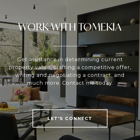
WORK WITH TOMEKIA
Get assistance in determining current
property value, crafting a competitive offer,
writing and negotiating a contract, and
much more. Contact me today.
LET'S CONNECT