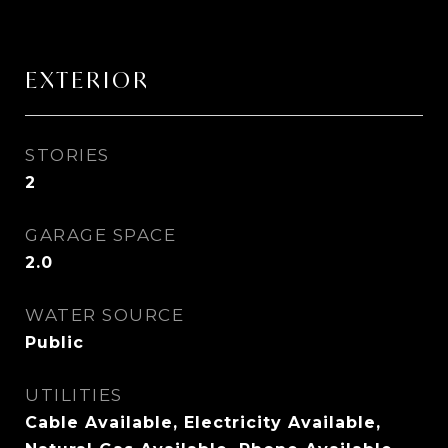
EXTERIOR
STORIES
2
GARAGE SPACE
2.0
WATER SOURCE
Public
UTILITIES
Cable Available, Electricity Available,