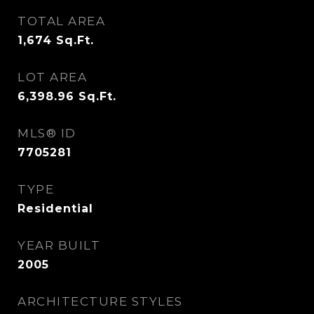
TOTAL AREA
1,674
Sq.Ft.
LOT AREA
6,398.96
Sq.Ft.
MLS® ID
7705281
TYPE
Residential
YEAR BUILT
2005
ARCHITECTURE STYLES