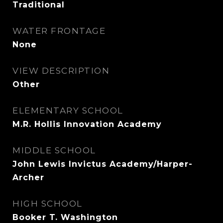
Traditional
WATER FRONTAGE
None
VIEW DESCRIPTION
Other
ELEMENTARY SCHOOL
M.R. Hollis Innovation Academy
MIDDLE SCHOOL
John Lewis Invictus Academy/Harper-
Archer
HIGH SCHOOL
Booker T. Washington