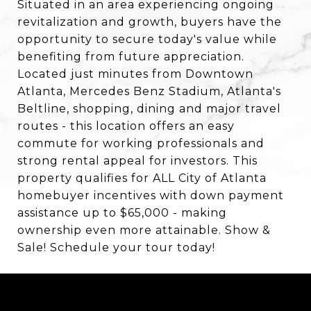
Situated in an area experiencing ongoing
revitalization and growth, buyers have the
opportunity to secure today's value while
benefiting from future appreciation.
Located just minutes from Downtown
Atlanta, Mercedes Benz Stadium, Atlanta's
Beltline, shopping, dining and major travel
routes - this location offers an easy
commute for working professionals and
strong rental appeal for investors. This
property qualifies for ALL City of Atlanta
homebuyer incentives with down payment
assistance up to $65,000 - making
ownership even more attainable. Show &
Sale! Schedule your tour today!