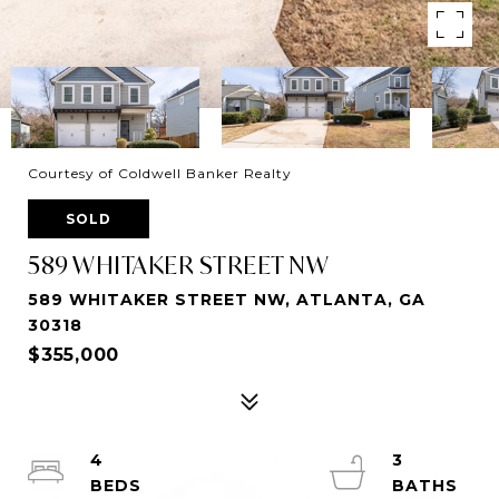
Courtesy of Coldwell Banker Realty
SOLD
589 WHITAKER STREET NW
589 WHITAKER STREET NW, ATLANTA, GA
30318
$355,000
4
3