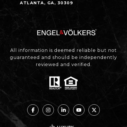
ATLANTA, GA, 30309
All information is deemed reliable but not
guaranteed and should be independently
reviewed and verified.