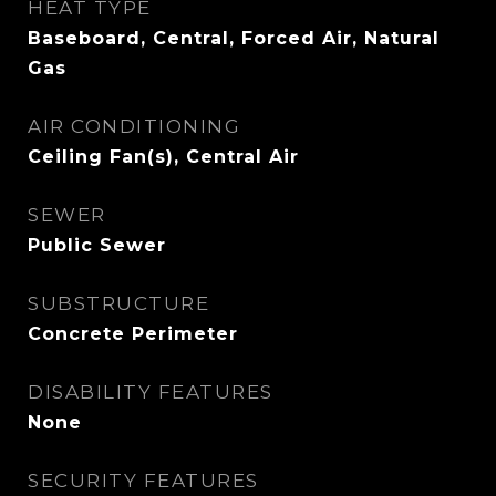
HEAT TYPE
Baseboard, Central, Forced Air, Natural
Gas
AIR CONDITIONING
Ceiling Fan(s), Central Air
SEWER
Public Sewer
SUBSTRUCTURE
Concrete Perimeter
DISABILITY FEATURES
None
SECURITY FEATURES