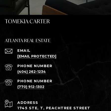
TOMEKIA CARTER
ATLANTA REAL ESTATE
EMAIL
[EMAIL PROTECTED]
PHONE NUMBER
(404) 262-1234
PHONE NUMBER
(770) 912-1302
ADDRESS
1745 STE, T, PEACHTREE STREET