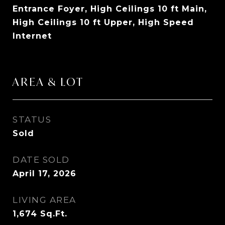
Entrance Foyer, High Ceilings 10 ft Main,
High Ceilings 10 ft Upper, High Speed
Internet
AREA & LOT
STATUS
Sold
DATE SOLD
April 17, 2026
LIVING AREA
1,674
Sq.Ft.