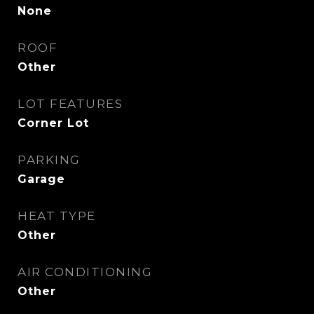
None
ROOF
Other
LOT FEATURES
Corner Lot
PARKING
Garage
HEAT TYPE
Other
AIR CONDITIONING
Other