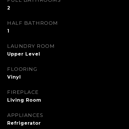
FULL BATHROOMS
2
HALF BATHROOM
1
LAUNDRY ROOM
Upper Level
FLOORING
Vinyl
FIREPLACE
Living Room
APPLIANCES
Refrigerator