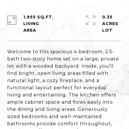
1,955 SQ.FT.
0.35
LIVING
ACRES
Welcome to this spacious 4-bedroom, 2.5-
bath two-story home set on a large, private
lot with a wooded backyard. Inside, you'll
find bright, open living areas filled with
natural light, a cozy fireplace, and a
functional layout perfect for everyday
living and entertaining. The kitchen offers
ample cabinet space and flows easily into
the dining and living areas. Generously
sized bedrooms and well-maintained
bathrooms provide comfort throughout,