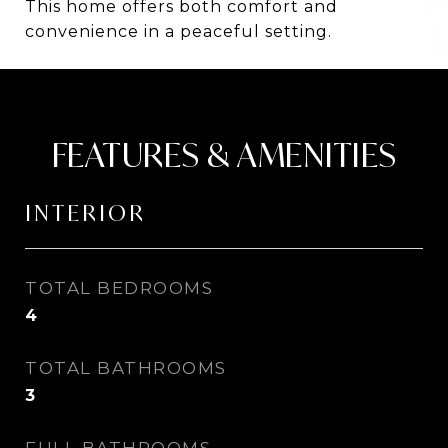
This home offers both comfort and
convenience in a peaceful setting.
FEATURES & AMENITIES
INTERIOR
TOTAL BEDROOMS
4
TOTAL BATHROOMS
3