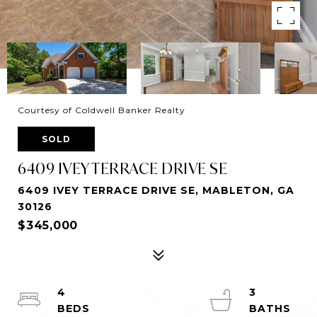
Courtesy of Coldwell Banker Realty
SOLD
6409 IVEY TERRACE DRIVE SE
6409 IVEY TERRACE DRIVE SE, MABLETON, GA
30126
$345,000
4
3