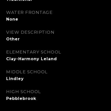
WATER FRONTAGE
None
VIEW DESCRIPTION
Other
ELEMENTARY SCHOOL
Clay-Harmony Leland
MIDDLE SCHOOL
Lindley
HIGH SCHOOL
Pebblebrook