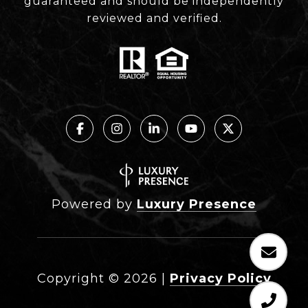
guaranteed and should be independently
reviewed and verified.
Powered by
Luxury Presence
Copyright ©
2026
|
Privacy Policy