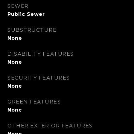
SEWER
Public Sewer
SUBSTRUCTURE
None
DISABILITY FEATURES
None
SECURITY FEATURES
None
GREEN FEATURES
None
OTHER EXTERIOR FEATURES
None