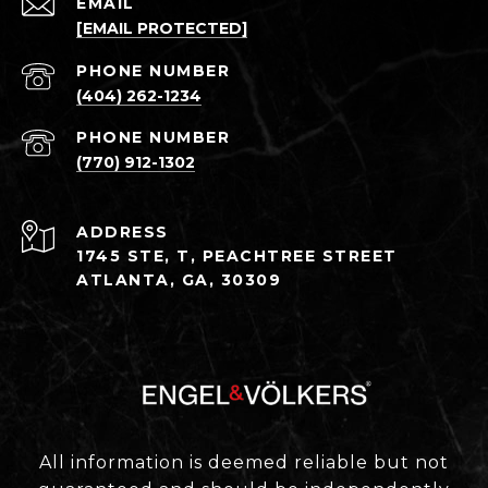
EMAIL
[EMAIL PROTECTED]
PHONE NUMBER
(404) 262-1234
PHONE NUMBER
(770) 912-1302
ADDRESS
1745 STE, T, PEACHTREE STREET
ATLANTA, GA, 30309
All information is deemed reliable but not