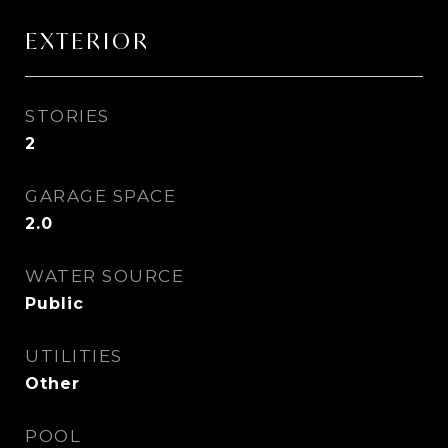
EXTERIOR
STORIES
2
GARAGE SPACE
2.0
WATER SOURCE
Public
UTILITIES
Other
POOL