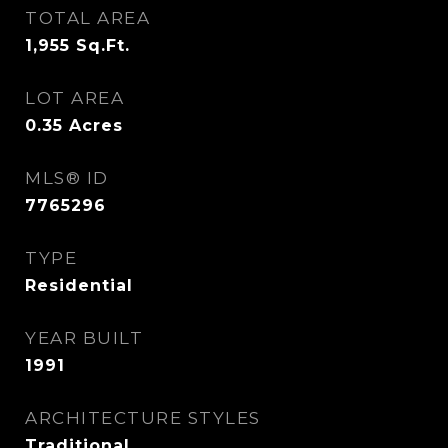
TOTAL AREA
1,955
Sq.Ft.
LOT AREA
0.35
Acres
MLS® ID
7765296
TYPE
Residential
YEAR BUILT
1991
ARCHITECTURE STYLES
Traditional