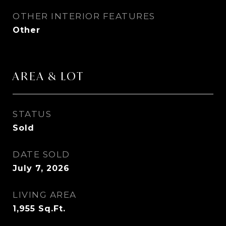
OTHER INTERIOR FEATURES
Other
AREA & LOT
STATUS
Sold
DATE SOLD
July 7, 2026
LIVING AREA
1,955
Sq.Ft.