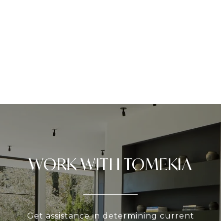
WORK WITH TOMEKIA
Get assistance in determining current