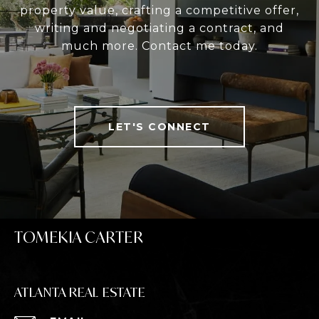
property value, crafting a competitive offer,
writing and negotiating a contract, and
much more. Contact me today.
LET'S CONNECT
TOMEKIA CARTER
ATLANTA REAL ESTATE