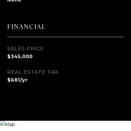
FINANCIAL
SALES PRICE
$345,000
REAL ESTATE TAX
$681/yr