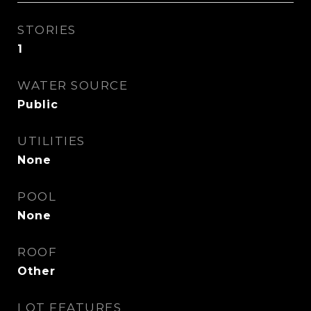
STORIES
1
WATER SOURCE
Public
UTILITIES
None
POOL
None
ROOF
Other
LOT FEATURES