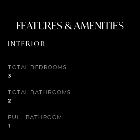
FEATURES & AMENITIES
INTERIOR
TOTAL BEDROOMS
3
TOTAL BATHROOMS
2
FULL BATHROOM
1