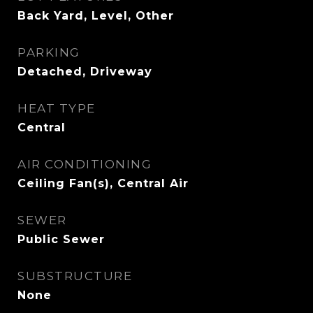
Back Yard, Level, Other
PARKING
Detached, Driveway
HEAT TYPE
Central
AIR CONDITIONING
Ceiling Fan(s), Central Air
SEWER
Public Sewer
SUBSTRUCTURE
None