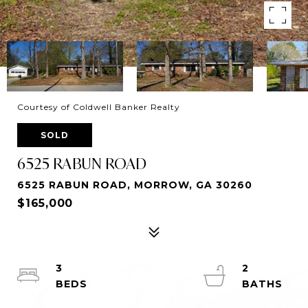
Courtesy of Coldwell Banker Realty
SOLD
6525 RABUN ROAD
6525 RABUN ROAD, MORROW, GA 30260
$165,000
3
2