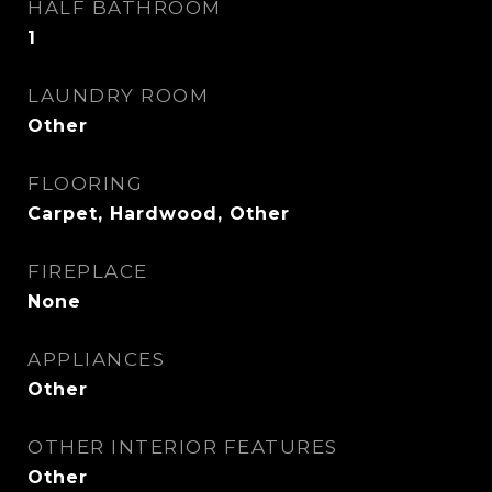
HALF BATHROOM
1
LAUNDRY ROOM
Other
FLOORING
Carpet, Hardwood, Other
FIREPLACE
None
APPLIANCES
Other
OTHER INTERIOR FEATURES
Other