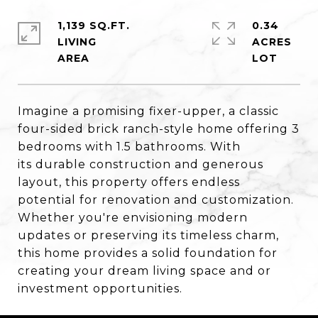
1,139 SQ.FT.
0.34
LIVING
ACRES
Imagine a promising fixer-upper, a classic
four-sided brick ranch-style home offering 3
bedrooms with 1.5 bathrooms. With
its durable construction and generous
layout, this property offers endless
potential for renovation and customization.
Whether you're envisioning modern
updates or preserving its timeless charm,
this home provides a solid foundation for
creating your dream living space and or
investment opportunities.