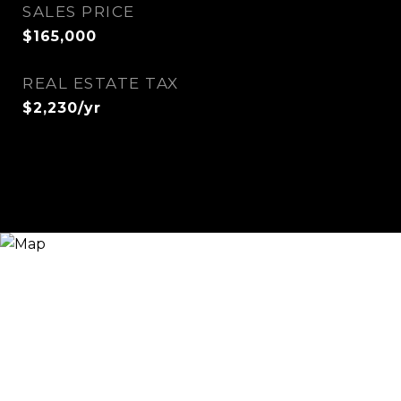
SALES PRICE
$165,000
REAL ESTATE TAX
$2,230/yr