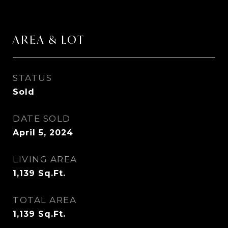
AREA & LOT
STATUS
Sold
DATE SOLD
April 5, 2024
LIVING AREA
1,139
Sq.Ft.
TOTAL AREA
1,139
Sq.Ft.