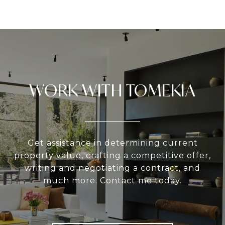
WORK WITH TOMEKIA
Get assistance in determining current
property value, crafting a competitive offer,
writing and negotiating a contract, and
much more. Contact me today.