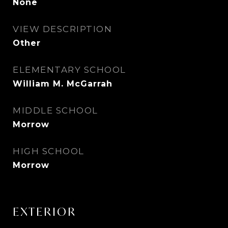
None
VIEW DESCRIPTION
Other
ELEMENTARY SCHOOL
William M. McGarrah
MIDDLE SCHOOL
Morrow
HIGH SCHOOL
Morrow
EXTERIOR