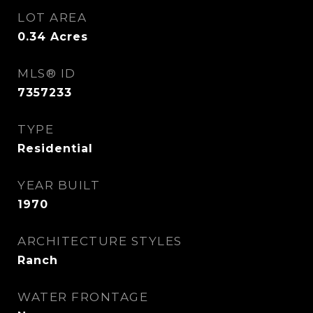
LOT AREA
0.34
Acres
MLS® ID
7357233
TYPE
Residential
YEAR BUILT
1970
ARCHITECTURE STYLES
Ranch
WATER FRONTAGE