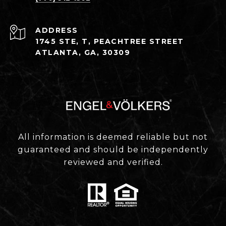
ADDRESS
1745 STE, T, PEACHTREE STREET
ATLANTA, GA, 30309
All information is deemed reliable but not
guaranteed and should be independently
reviewed and verified.