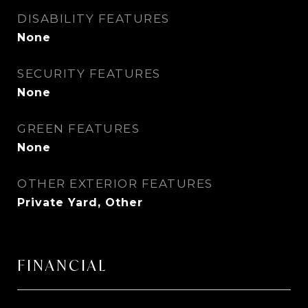
DISABILITY FEATURES
None
SECURITY FEATURES
None
GREEN FEATURES
None
OTHER EXTERIOR FEATURES
Private Yard, Other
FINANCIAL