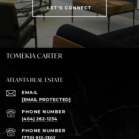
LET'S CONNECT
TOMEKIA CARTER
ATLANTA REAL ESTATE
EMAIL
[EMAIL PROTECTED]
PHONE NUMBER
(404) 262-1234
PHONE NUMBER
(770) 912-1302