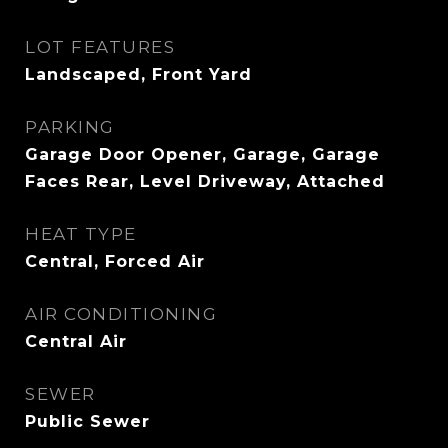
LOT FEATURES
Landscaped, Front Yard
PARKING
Garage Door Opener, Garage, Garage
Faces Rear, Level Driveway, Attached
HEAT TYPE
Central, Forced Air
AIR CONDITIONING
Central Air
SEWER
Public Sewer