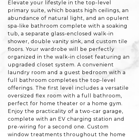
Elevate your lifestyle in the top-level
primary suite, which boasts high ceilings, an
abundance of natural light, and an opulent
spa-like bathroom complete with a soaking
tub, a separate glass-enclosed walk-in
shower, double vanity sink, and custom tile
floors. Your wardrobe will be perfectly
organized in the walk-in closet featuring an
upgraded closet system. A convenient
laundry room and a guest bedroom with a
full bathroom completes the top-level
offerings. The first level includes a versatile
oversized flex room with a full bathroom,
perfect for home theater or a home gym.
Enjoy the practicality of a two-car garage,
complete with an EV charging station and
pre-wiring for a second one. Custom
window treatments throughout the home