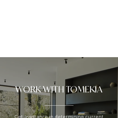
WORK WITH TOMEKIA
Get assistance in determining current