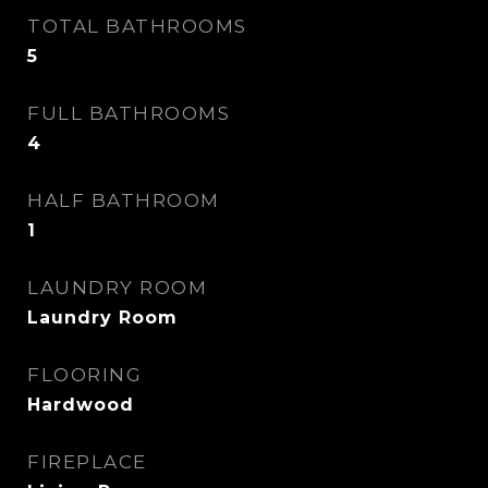
TOTAL BATHROOMS
5
FULL BATHROOMS
4
HALF BATHROOM
1
LAUNDRY ROOM
Laundry Room
FLOORING
Hardwood
FIREPLACE