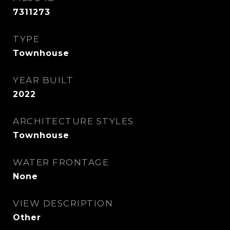
7311273
TYPE
Townhouse
YEAR BUILT
2022
ARCHITECTURE STYLES
Townhouse
WATER FRONTAGE
None
VIEW DESCRIPTION
Other