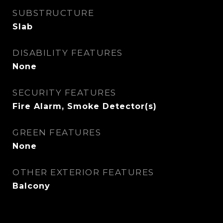
SUBSTRUCTURE
Slab
DISABILITY FEATURES
None
SECURITY FEATURES
Fire Alarm, Smoke Detector(s)
GREEN FEATURES
None
OTHER EXTERIOR FEATURES
Balcony