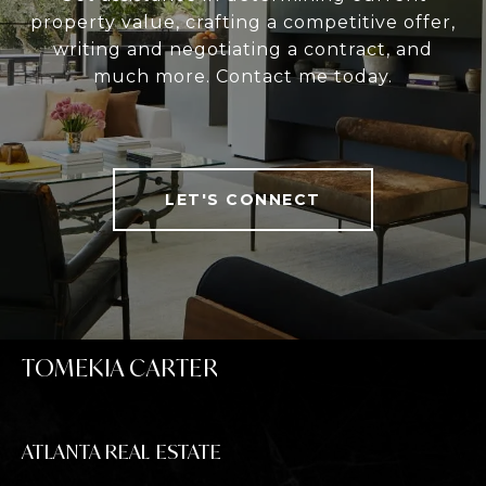
property value, crafting a competitive offer,
writing and negotiating a contract, and
much more. Contact me today.
LET'S CONNECT
TOMEKIA CARTER
ATLANTA REAL ESTATE