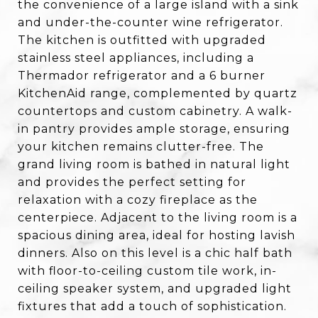
the convenience of a large island with a sink
and under-the-counter wine refrigerator.
The kitchen is outfitted with upgraded
stainless steel appliances, including a
Thermador refrigerator and a 6 burner
KitchenAid range, complemented by quartz
countertops and custom cabinetry. A walk-
in pantry provides ample storage, ensuring
your kitchen remains clutter-free. The
grand living room is bathed in natural light
and provides the perfect setting for
relaxation with a cozy fireplace as the
centerpiece. Adjacent to the living room is a
spacious dining area, ideal for hosting lavish
dinners. Also on this level is a chic half bath
with floor-to-ceiling custom tile work, in-
ceiling speaker system, and upgraded light
fixtures that add a touch of sophistication.