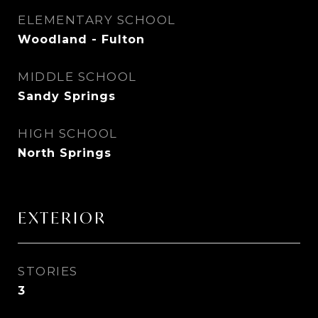
ELEMENTARY SCHOOL
Woodland - Fulton
MIDDLE SCHOOL
Sandy Springs
HIGH SCHOOL
North Springs
EXTERIOR
STORIES
3