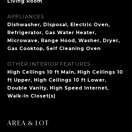
Living Room
APPLIANCES
Dishwasher, Disposal, Electric Oven,
Refrigerator, Gas Water Heater,
Microwave, Range Hood, Washer, Dryer,
Gas Cooktop, Self Cleaning Oven
OTHER INTERIOR FEATURES
High Ceilings 10 ft Main, High Ceilings 10
ft Upper, High Ceilings 10 ft Lower,
Double Vanity, High Speed Internet,
Walk-In Closet(s)
AREA & LOT