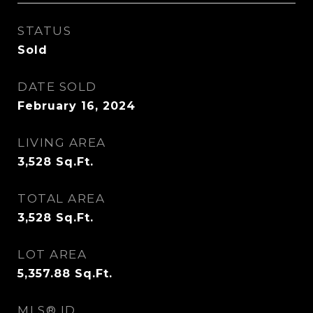
STATUS
Sold
DATE SOLD
February 16, 2024
LIVING AREA
3,528
Sq.Ft.
TOTAL AREA
3,528
Sq.Ft.
LOT AREA
5,357.88
Sq.Ft.
MLS® ID