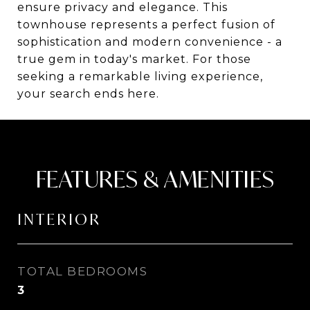
ensure privacy and elegance. This
townhouse represents a perfect fusion of
sophistication and modern convenience - a
true gem in today's market. For those
seeking a remarkable living experience,
your search ends here.
FEATURES & AMENITIES
INTERIOR
TOTAL BEDROOMS
3