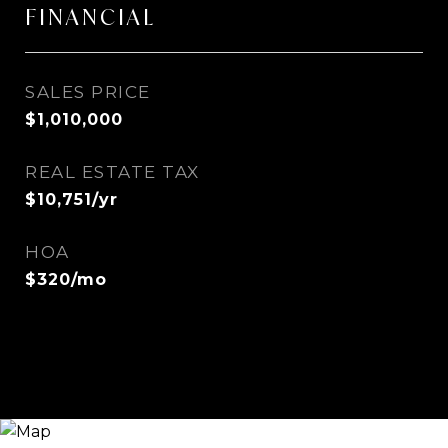
FINANCIAL
SALES PRICE
$1,010,000
REAL ESTATE TAX
$10,751/yr
HOA
$320/mo