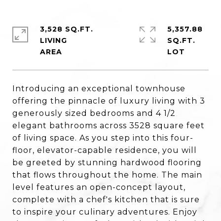
3,528 SQ.FT.
5,357.88
LIVING
SQ.FT.
Introducing an exceptional townhouse
offering the pinnacle of luxury living with 3
generously sized bedrooms and 4 1/2
elegant bathrooms across 3528 square feet
of living space. As you step into this four-
floor, elevator-capable residence, you will
be greeted by stunning hardwood flooring
that flows throughout the home. The main
level features an open-concept layout,
complete with a chef's kitchen that is sure
to inspire your culinary adventures. Enjoy