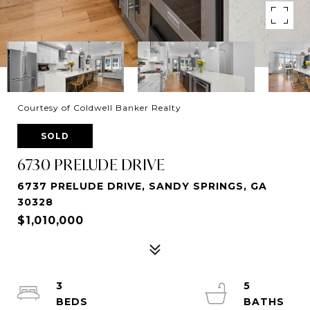
Courtesy of Coldwell Banker Realty
SOLD
6730 PRELUDE DRIVE
6737 PRELUDE DRIVE, SANDY SPRINGS, GA
30328
$1,010,000
3
5