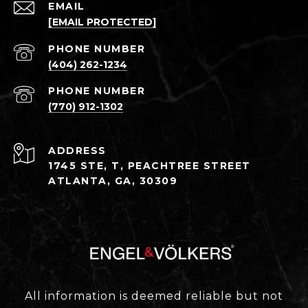
EMAIL
[EMAIL PROTECTED]
PHONE NUMBER
(404) 262-1234
PHONE NUMBER
(770) 912-1302
ADDRESS
1745 STE, T, PEACHTREE STREET
ATLANTA, GA, 30309
All information is deemed reliable but not