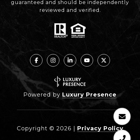
guaranteed and should be independently
reviewed and verified.
Powered by
Luxury Presence
Copyright ©
2026
|
Privacy Policy