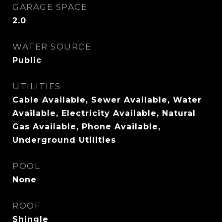
GARAGE SPACE
2.0
WATER SOURCE
Public
UTILITIES
Cable Available, Sewer Available, Water
Available, Electricity Available, Natural
Gas Available, Phone Available,
Underground Utilities
POOL
None
ROOF
Shingle