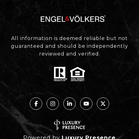
All information is deemed reliable but not
guaranteed and should be independently
reviewed and verified.
Powered by
Luxury Presence