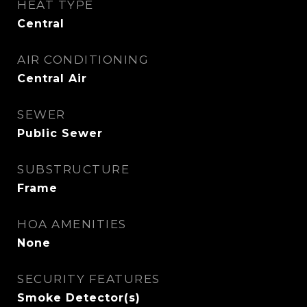
HEAT TYPE
Central
AIR CONDITIONING
Central Air
SEWER
Public Sewer
SUBSTRUCTURE
Frame
HOA AMENITIES
None
SECURITY FEATURES
Smoke Detector(s)