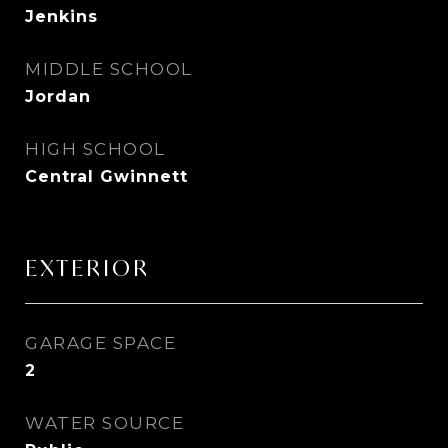
Jenkins
MIDDLE SCHOOL
Jordan
HIGH SCHOOL
Central Gwinnett
EXTERIOR
GARAGE SPACE
2
WATER SOURCE