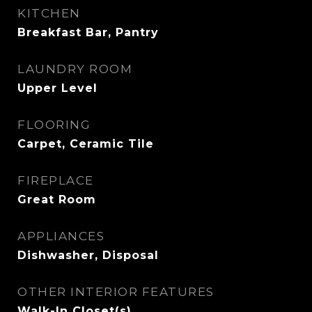
KITCHEN
Breakfast Bar, Pantry
LAUNDRY ROOM
Upper Level
FLOORING
Carpet, Ceramic Tile
FIREPLACE
Great Room
APPLIANCES
Dishwasher, Disposal
OTHER INTERIOR FEATURES
Walk-In Closet(s)