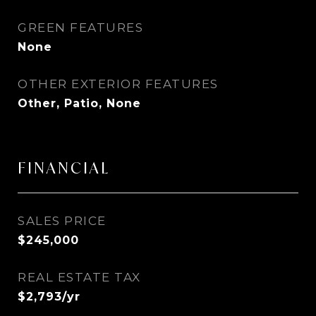
GREEN FEATURES
None
OTHER EXTERIOR FEATURES
Other, Patio, None
FINANCIAL
SALES PRICE
$245,000
REAL ESTATE TAX
$2,793/yr