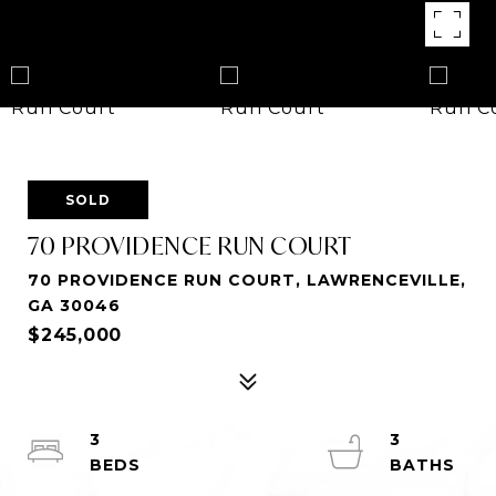
SOLD
70 PROVIDENCE RUN COURT
70 PROVIDENCE RUN COURT, LAWRENCEVILLE,
GA 30046
$245,000
3
3