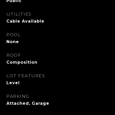
Public
UTILITIES
Cable Available
POOL
None
ROOF
Composition
LOT FEATURES
Level
PARKING
Attached, Garage