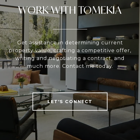
WORK WITH TOMEKIA
Get assistance in determining current
property value, crafting a competitive offer,
writing and negotiating a contract, and
much more. Contact me today.
LET'S CONNECT