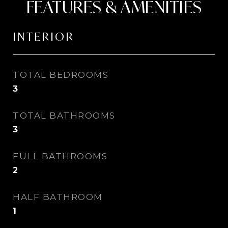
FEATURES & AMENITIES
INTERIOR
TOTAL BEDROOMS
3
TOTAL BATHROOMS
3
FULL BATHROOMS
2
HALF BATHROOM
1