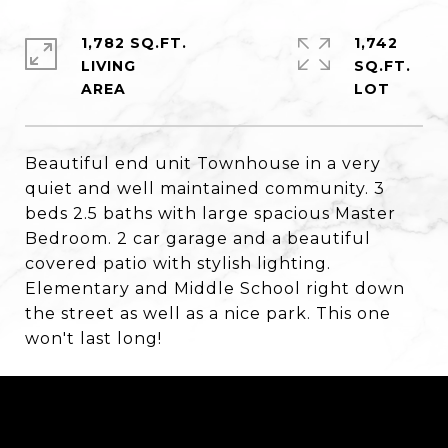
1,782 SQ.FT.
1,742
LIVING
SQ.FT.
Beautiful end unit Townhouse in a very
quiet and well maintained community. 3
beds 2.5 baths with large spacious Master
Bedroom. 2 car garage and a beautiful
covered patio with stylish lighting.
Elementary and Middle School right down
the street as well as a nice park. This one
won't last long!