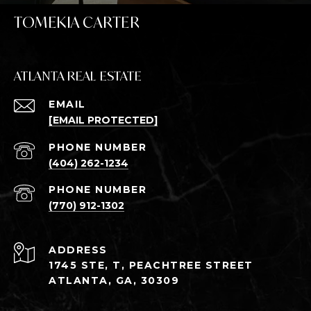
TOMEKIA CARTER
ATLANTA REAL ESTATE
EMAIL
[EMAIL PROTECTED]
PHONE NUMBER
(404) 262-1234
PHONE NUMBER
(770) 912-1302
ADDRESS
1745 STE, T, PEACHTREE STREET
ATLANTA, GA, 30309