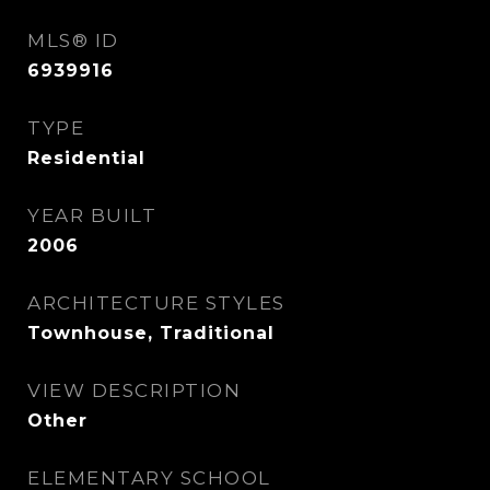
MLS® ID
6939916
TYPE
Residential
YEAR BUILT
2006
ARCHITECTURE STYLES
Townhouse, Traditional
VIEW DESCRIPTION
Other
ELEMENTARY SCHOOL