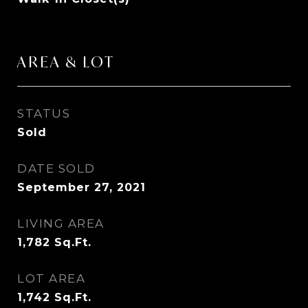
AREA & LOT
STATUS
Sold
DATE SOLD
September 27, 2021
LIVING AREA
1,782
Sq.Ft.
LOT AREA
1,742
Sq.Ft.