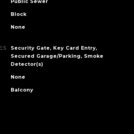
Public Sewer
Block
None
ES
Security Gate, Key Card Entry,
Secured Garage/Parking, Smoke
Detector(s)
None
Balcony