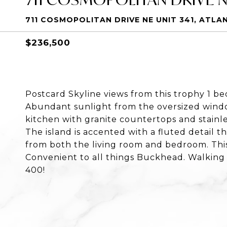
711 COSMOPOLITAN DRIVE NE UNIT 341, ATLA
$236,500
Postcard Skyline views from this trophy 1 b
Abundant sunlight from the oversized wind
kitchen with granite countertops and stainl
The island is accented with a fluted detail th
from both the living room and bedroom. This 
Convenient to all things Buckhead. Walking 
400!