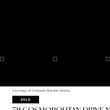
Courtesy of Coldwell Banker Realty
SOLD
711 COSMOPOLITAN DRIVE NE