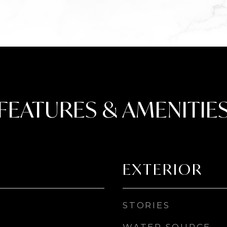
FEATURES & AMENITIE
EXTERIOR
STORIES