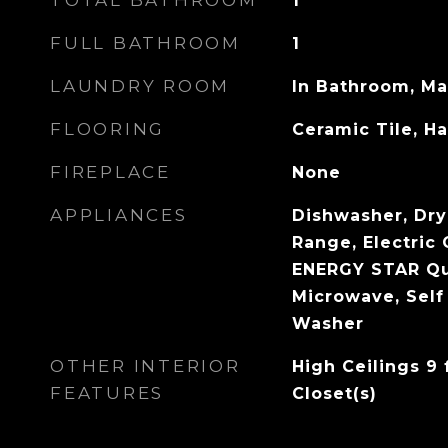
TOTAL BATHROOM
1
FULL BATHROOM
1
LAUNDRY ROOM
In Bathroom, Ma
FLOORING
Ceramic Tile, 
FIREPLACE
None
APPLIANCES
Dishwasher, Drye
Range, Electric 
ENERGY STAR Qua
Microwave, Self
Washer
OTHER INTERIOR
High Ceilings 9 
FEATURES
Closet(s)