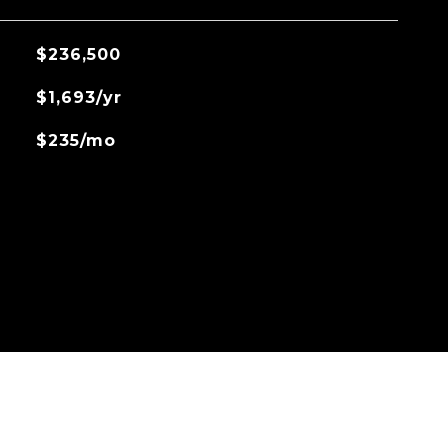
$236,500
$1,693/yr
$235/mo