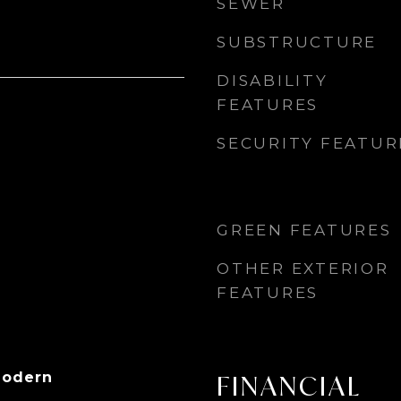
SEWER
SUBSTRUCTURE
DISABILITY
FEATURES
SECURITY FEATUR
GREEN FEATURES
OTHER EXTERIOR
FEATURES
Modern
FINANCIAL