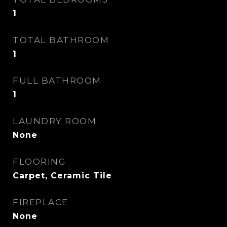
1
TOTAL BATHROOM
1
FULL BATHROOM
1
LAUNDRY ROOM
None
FLOORING
Carpet, Ceramic Tile
FIREPLACE
None