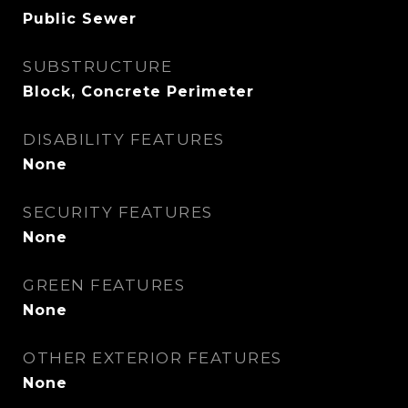
Public Sewer
SUBSTRUCTURE
Block, Concrete Perimeter
DISABILITY FEATURES
None
SECURITY FEATURES
None
GREEN FEATURES
None
OTHER EXTERIOR FEATURES
None