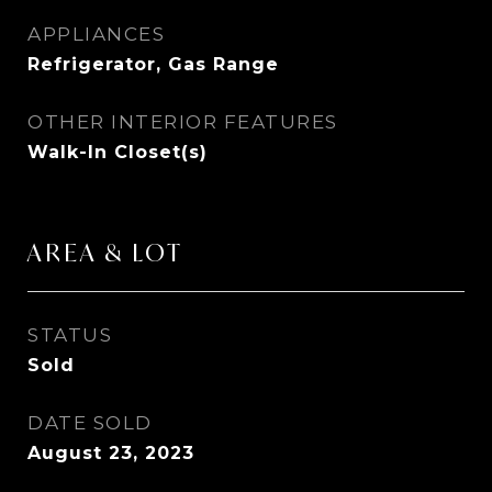
APPLIANCES
Refrigerator, Gas Range
OTHER INTERIOR FEATURES
Walk-In Closet(s)
AREA & LOT
STATUS
Sold
DATE SOLD
August 23, 2023