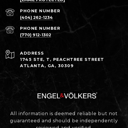
PHONE NUMBER
(404) 262-1234
PHONE NUMBER
(770) 912-1302
ADDRESS
1745 STE, T, PEACHTREE STREET
ATLANTA, GA, 30309
All information is deemed reliable but not
guaranteed and should be independently
reviewed and verified.