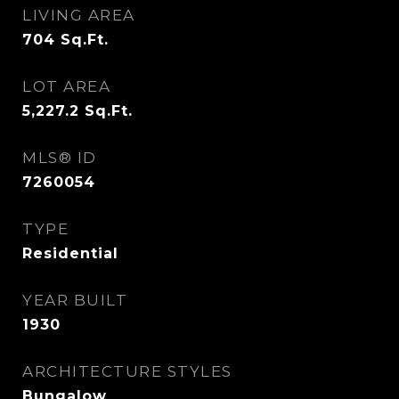
LIVING AREA
704
Sq.Ft.
LOT AREA
5,227.2
Sq.Ft.
MLS® ID
7260054
TYPE
Residential
YEAR BUILT
1930
ARCHITECTURE STYLES
Bungalow