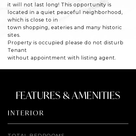
it will not last long! This opportunity is
located in a quiet peaceful neighborhood,
which is close to in
town shopping, eateries and many historic
sites.
Property is occupied please do not disturb
Tenant
without appointment with listing agent.
FEATURES & AMENITIES
INTERIOR
TOTAL BEDROOMS