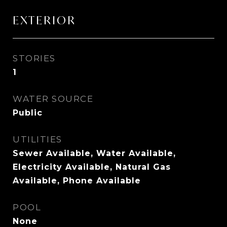
EXTERIOR
STORIES
1
WATER SOURCE
Public
UTILITIES
Sewer Available, Water Available,
Electricity Available, Natural Gas
Available, Phone Available
POOL
None