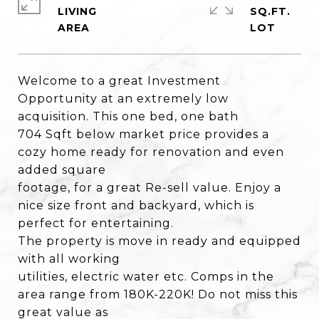
LIVING
SQ.FT.
Welcome to a great Investment
Opportunity at an extremely low
acquisition. This one bed, one bath
704 Sqft below market price provides a
cozy home ready for renovation and even
added square
footage, for a great Re-sell value. Enjoy a
nice size front and backyard, which is
perfect for entertaining.
The property is move in ready and equipped
with all working
utilities, electric water etc. Comps in the
area range from 180K-220K! Do not miss this
great value as