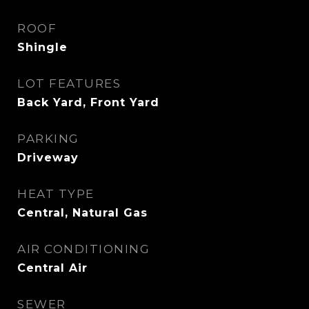
ROOF
Shingle
LOT FEATURES
Back Yard, Front Yard
PARKING
Driveway
HEAT TYPE
Central, Natural Gas
AIR CONDITIONING
Central Air
SEWER