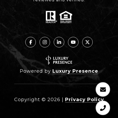
Powered by
Luxury Presence
Copyright ©
2026
|
Privacy Policy