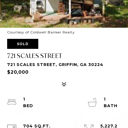
Courtesy of Coldwell Banker Realty
SOLD
721 SCALES STREET
721 SCALES STREET, GRIFFIN, GA 30224
$20,000
1
1
704 SQ.FT.
5,227.2