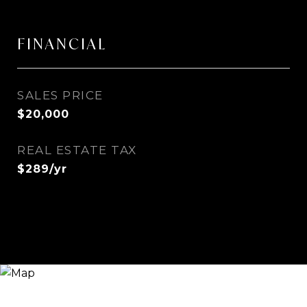
FINANCIAL
SALES PRICE
$20,000
REAL ESTATE TAX
$289/yr