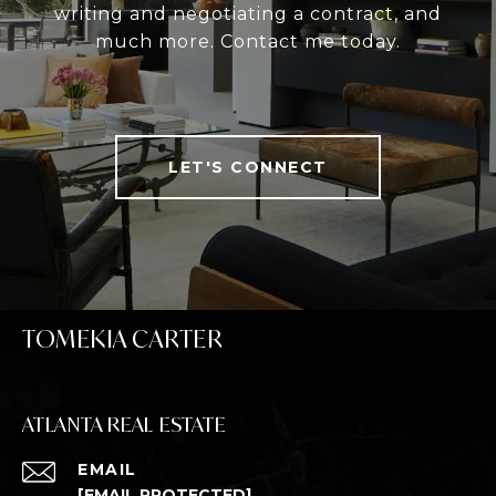
writing and negotiating a contract, and
much more. Contact me today.
LET'S CONNECT
TOMEKIA CARTER
ATLANTA REAL ESTATE
EMAIL
[EMAIL PROTECTED]