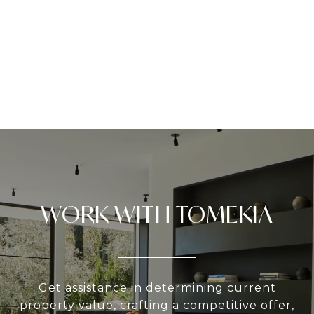
WORK WITH TOMEKIA
Get assistance in determining current
property value, crafting a competitive offer,