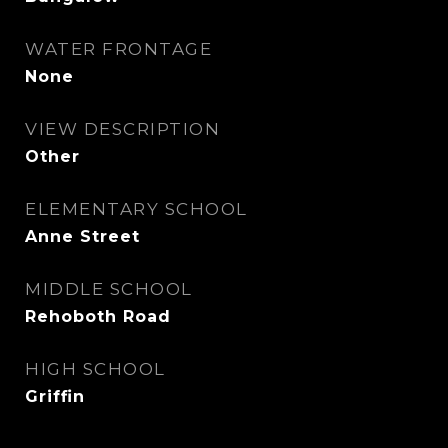
WATER FRONTAGE
None
VIEW DESCRIPTION
Other
ELEMENTARY SCHOOL
Anne Street
MIDDLE SCHOOL
Rehoboth Road
HIGH SCHOOL
Griffin