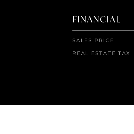
FINANCIAL
SALES PRICE
REAL ESTATE TAX