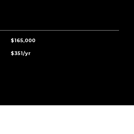
$165,000
$351/yr