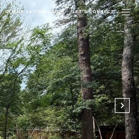
CLIENT SATISFACTION
LET'S CONNECT