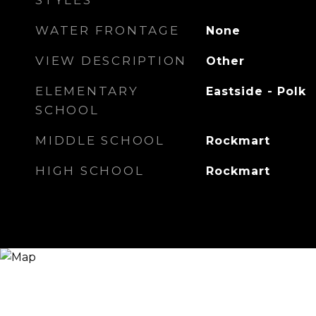
STYLES
WATER FRONTAGE
None
VIEW DESCRIPTION
Other
ELEMENTARY
Eastside - Polk
SCHOOL
MIDDLE SCHOOL
Rockmart
HIGH SCHOOL
Rockmart