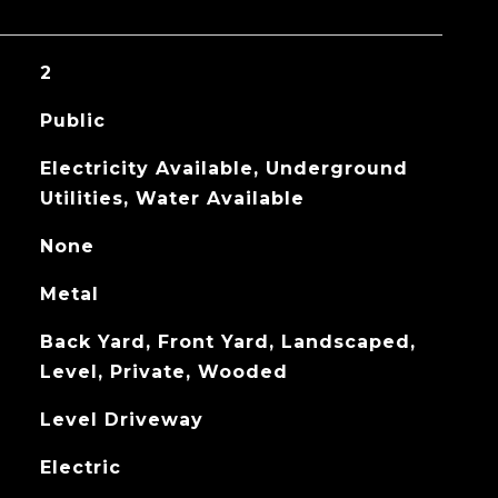
2
Public
Electricity Available, Underground
Utilities, Water Available
None
Metal
Back Yard, Front Yard, Landscaped,
Level, Private, Wooded
Level Driveway
Electric