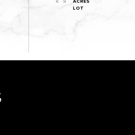
ACRES
S