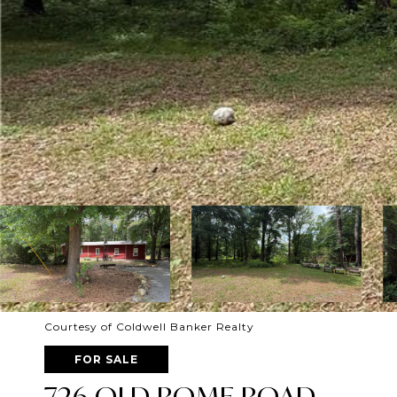
Courtesy of Coldwell Banker Realty
FOR SALE
726 OLD ROME ROAD