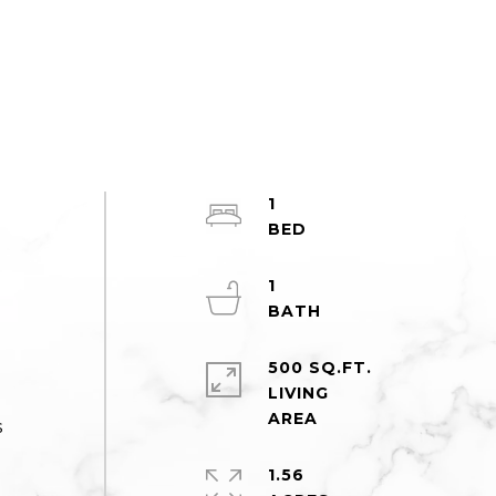
1
1
500 SQ.FT.
LIVING
s
1.56