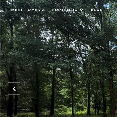
MEET TOMEKIA
PORTFOLIO
BLOG