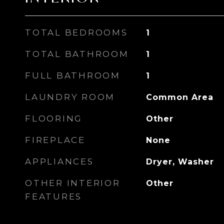
TOTAL BEDROOMS
1
TOTAL BATHROOM
1
FULL BATHROOM
1
LAUNDRY ROOM
Common Area
FLOORING
Other
FIREPLACE
None
APPLIANCES
Dryer, Washer
OTHER INTERIOR
Other
FEATURES