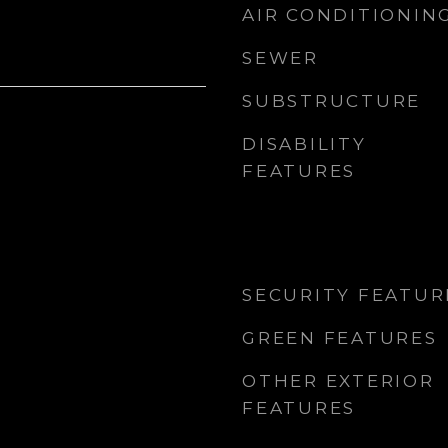
AIR CONDITIONIN
SEWER
SUBSTRUCTURE
DISABILITY
FEATURES
SECURITY FEATUR
GREEN FEATURES
OTHER EXTERIOR
FEATURES