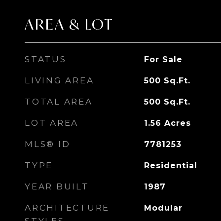
AREA & LOT
STATUS
For Sale
LIVING AREA
500
Sq.Ft.
TOTAL AREA
500
Sq.Ft.
LOT AREA
1.56
Acres
MLS® ID
7781253
TYPE
Residential
YEAR BUILT
1987
ARCHITECTURE
Modular