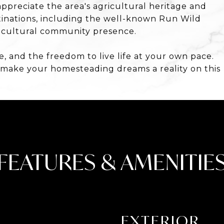
ppreciate the area's agricultural heritage and
stinations, including the well-known Run Wild
gricultural community presence.
e, and the freedom to live life at your own pace.
 make your homesteading dreams a reality on this
FEATURES & AMENITIE
EXTERIOR