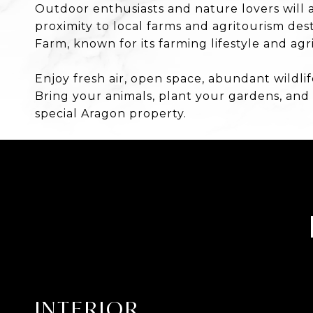
Outdoor enthusiasts and nature lovers will a
proximity to local farms and agritourism de
Farm, known for its farming lifestyle and a
Enjoy fresh air, open space, abundant wildlif
Bring your animals, plant your gardens, and
special Aragon property.
INTERIOR