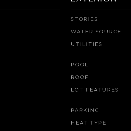
STORIES
WATER SOURCE
UTILITIES
POOL
ROOF
LOT FEATURES
PARKING
HEAT TYPE