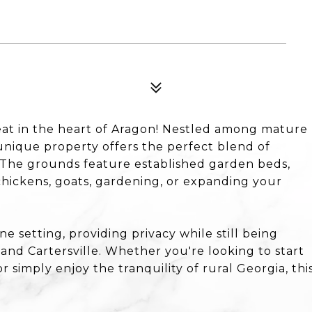
at in the heart of Aragon! Nestled among mature
nique property offers the perfect blend of
y. The grounds feature established garden beds,
hickens, goats, gardening, or expanding your
 setting, providing privacy while still being
nd Cartersville. Whether you're looking to start
or simply enjoy the tranquility of rural Georgia, thi