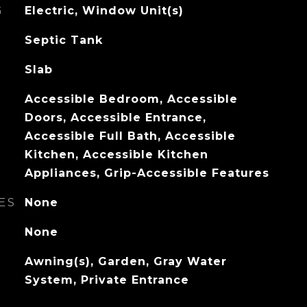
G
Electric, Window Unit(s)
Septic Tank
Slab
Accessible Bedroom, Accessible
Doors, Accessible Entrance,
Accessible Full Bath, Accessible
Kitchen, Accessible Kitchen
Appliances, Grip-Accessible Features
ES
None
None
Awning(s), Garden, Gray Water
System, Private Entrance