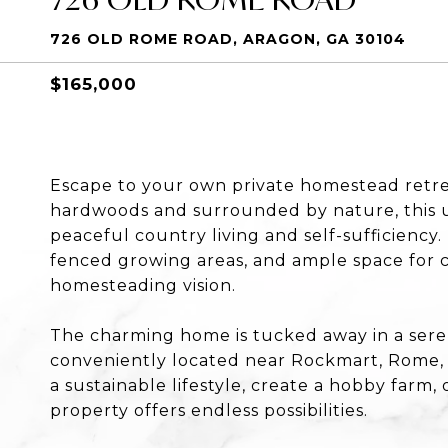
726 OLD ROME ROAD, ARAGON, GA 30104
$165,000
Escape to your own private homestead retre
hardwoods and surrounded by nature, this u
peaceful country living and self-sufficienc
fenced growing areas, and ample space for c
homesteading vision.
The charming home is tucked away in a serene
conveniently located near Rockmart, Rome, a
a sustainable lifestyle, create a hobby farm, 
property offers endless possibilities.