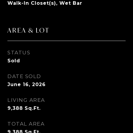
Walk-In Closet(s), Wet Bar
AREA & LOT
STATUS
Sold
DATE SOLD
June 16, 2026
LIVING AREA
9,388
Sq.Ft.
TOTAL AREA
9,388
Sq.Ft.