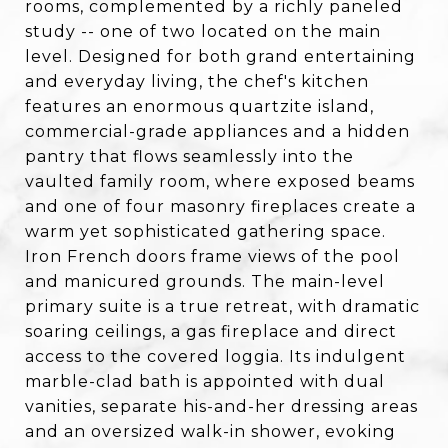
rooms, complemented by a richly paneled
study -- one of two located on the main
level. Designed for both grand entertaining
and everyday living, the chef's kitchen
features an enormous quartzite island,
commercial-grade appliances and a hidden
pantry that flows seamlessly into the
vaulted family room, where exposed beams
and one of four masonry fireplaces create a
warm yet sophisticated gathering space.
Iron French doors frame views of the pool
and manicured grounds. The main-level
primary suite is a true retreat, with dramatic
soaring ceilings, a gas fireplace and direct
access to the covered loggia. Its indulgent
marble-clad bath is appointed with dual
vanities, separate his-and-her dressing areas
and an oversized walk-in shower, evoking