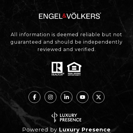
All information is deemed reliable but not
guaranteed and should be independently
reviewed and verified.
Powered by
Luxury Presence