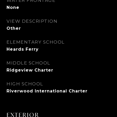
WATER FRONTAGE
None
VIEW DESCRIPTION
Other
ELEMENTARY SCHOOL
Heards Ferry
MIDDLE SCHOOL
Ridgeview Charter
HIGH SCHOOL
Riverwood International Charter
EXTERIOR