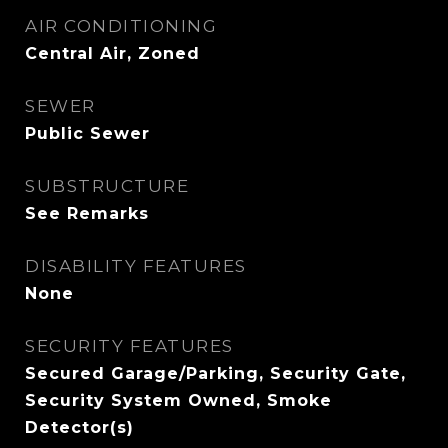
AIR CONDITIONING
Central Air, Zoned
SEWER
Public Sewer
SUBSTRUCTURE
See Remarks
DISABILITY FEATURES
None
SECURITY FEATURES
Secured Garage/Parking, Security Gate,
Security System Owned, Smoke
Detector(s)