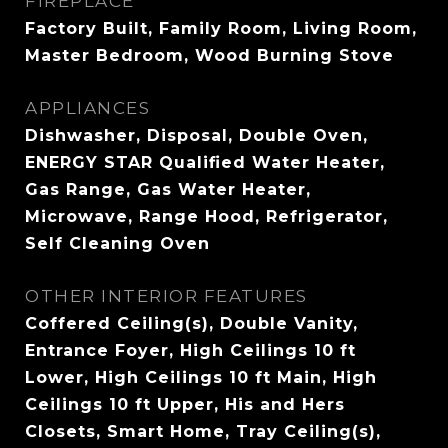
FIREPLACE
Factory Built, Family Room, Living Room,
Master Bedroom, Wood Burning Stove
APPLIANCES
Dishwasher, Disposal, Double Oven,
ENERGY STAR Qualified Water Heater,
Gas Range, Gas Water Heater,
Microwave, Range Hood, Refrigerator,
Self Cleaning Oven
OTHER INTERIOR FEATURES
Coffered Ceiling(s), Double Vanity,
Entrance Foyer, High Ceilings 10 ft
Lower, High Ceilings 10 ft Main, High
Ceilings 10 ft Upper, His and Hers
Closets, Smart Home, Tray Ceiling(s),