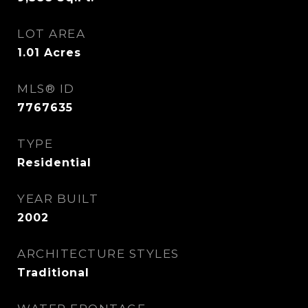
LOT AREA
1.01
Acres
MLS® ID
7767635
TYPE
Residential
YEAR BUILT
2002
ARCHITECTURE STYLES
Traditional