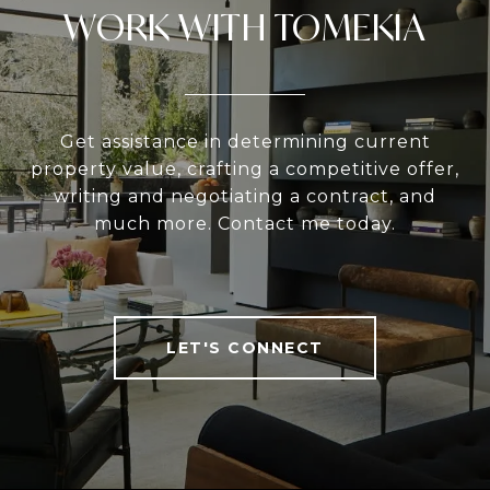
WORK WITH TOMEKIA
Get assistance in determining current
property value, crafting a competitive offer,
writing and negotiating a contract, and
much more. Contact me today.
LET'S CONNECT