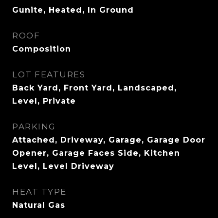
Gunite, Heated, In Ground
ROOF
Composition
LOT FEATURES
Back Yard, Front Yard, Landscaped,
Level, Private
PARKING
Attached, Driveway, Garage, Garage Door
Opener, Garage Faces Side, Kitchen
Level, Level Driveway
HEAT TYPE
Natural Gas