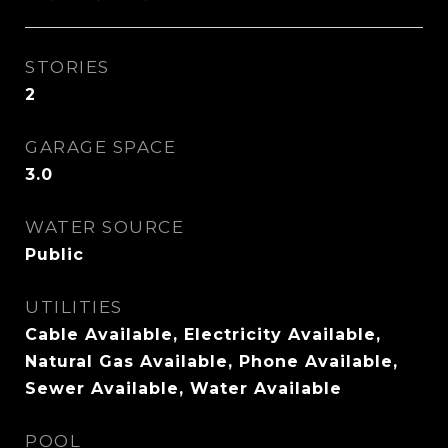
STORIES
2
GARAGE SPACE
3.0
WATER SOURCE
Public
UTILITIES
Cable Available, Electricity Available,
Natural Gas Available, Phone Available,
Sewer Available, Water Available
POOL