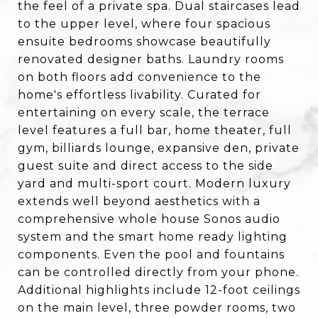
the feel of a private spa. Dual staircases lead
to the upper level, where four spacious
ensuite bedrooms showcase beautifully
renovated designer baths. Laundry rooms
on both floors add convenience to the
home's effortless livability. Curated for
entertaining on every scale, the terrace
level features a full bar, home theater, full
gym, billiards lounge, expansive den, private
guest suite and direct access to the side
yard and multi-sport court. Modern luxury
extends well beyond aesthetics with a
comprehensive whole house Sonos audio
system and the smart home ready lighting
components. Even the pool and fountains
can be controlled directly from your phone.
Additional highlights include 12-foot ceilings
on the main level, three powder rooms, two