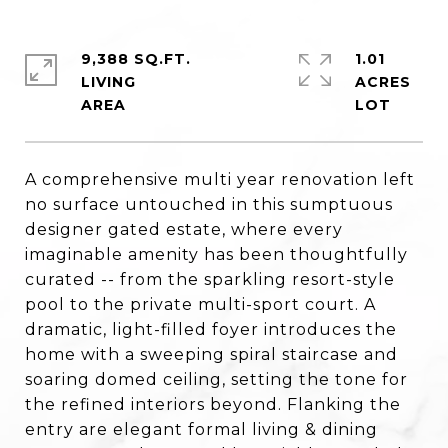
9,388 SQ.FT.
1.01
LIVING
ACRES
A comprehensive multi year renovation left
no surface untouched in this sumptuous
designer gated estate, where every
imaginable amenity has been thoughtfully
curated -- from the sparkling resort-style
pool to the private multi-sport court. A
dramatic, light-filled foyer introduces the
home with a sweeping spiral staircase and
soaring domed ceiling, setting the tone for
the refined interiors beyond. Flanking the
entry are elegant formal living & dining