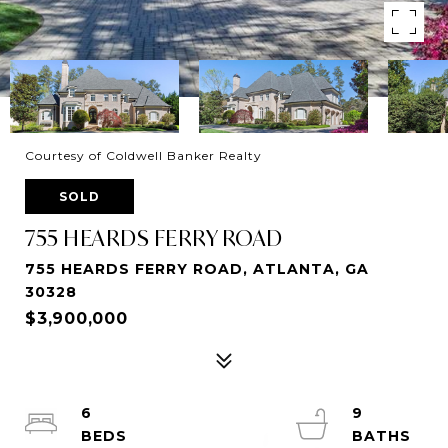
Courtesy of Coldwell Banker Realty
SOLD
755 HEARDS FERRY ROAD
755 HEARDS FERRY ROAD, ATLANTA, GA
30328
$3,900,000
6
9