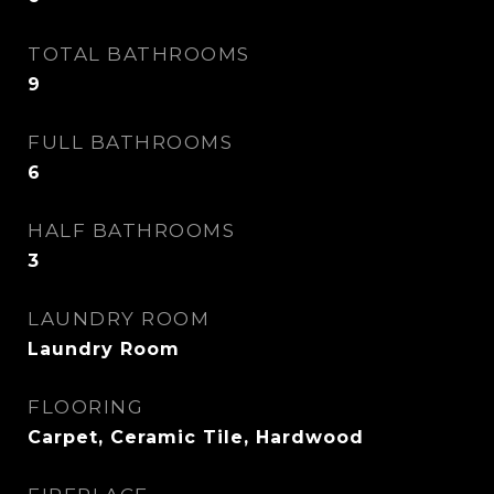
TOTAL BATHROOMS
9
FULL BATHROOMS
6
HALF BATHROOMS
3
LAUNDRY ROOM
Laundry Room
FLOORING
Carpet, Ceramic Tile, Hardwood