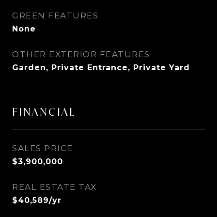
GREEN FEATURES
None
OTHER EXTERIOR FEATURES
Garden, Private Entrance, Private Yard
FINANCIAL
SALES PRICE
$3,900,000
REAL ESTATE TAX
$40,589/yr