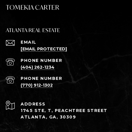
TOMEKIA CARTER
ATLANTA REAL ESTATE
EMAIL
[EMAIL PROTECTED]
PHONE NUMBER
(404) 262-1234
PHONE NUMBER
(770) 912-1302
ADDRESS
1745 STE, T, PEACHTREE STREET
ATLANTA, GA, 30309