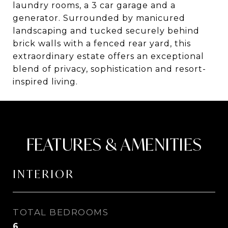
laundry rooms, a 3 car garage and a
generator. Surrounded by manicured
landscaping and tucked securely behind
brick walls with a fenced rear yard, this
extraordinary estate offers an exceptional
blend of privacy, sophistication and resort-
inspired living.
FEATURES & AMENITIES
INTERIOR
TOTAL BEDROOMS
6