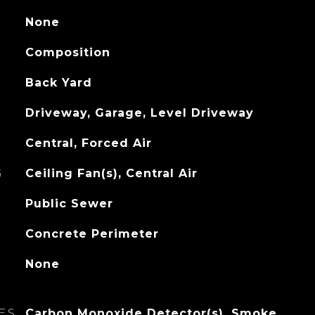
None
Composition
Back Yard
Driveway, Garage, Level Driveway
Central, Forced Air
G
Ceiling Fan(s), Central Air
Public Sewer
Concrete Perimeter
None
ES
Carbon Monoxide Detector(s), Smoke