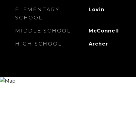
ELEMENTARY
Lovin
SCHOOL
MIDDLE SCHOOL
McConnell
HIGH SCHOOL
Archer