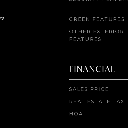
22
GREEN FEATURES
OTHER EXTERIOR
FEATURES
FINANCIAL
SALES PRICE
REAL ESTATE TAX
HOA