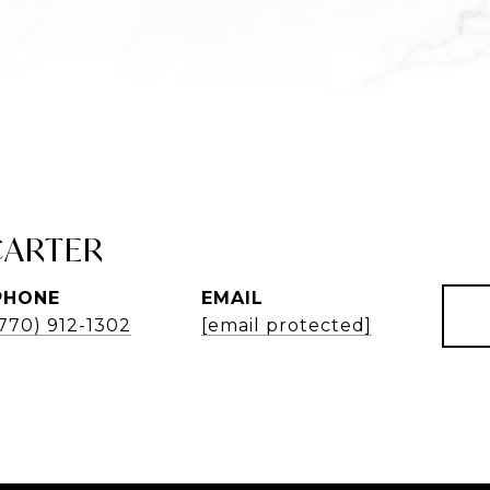
CARTER
PHONE
EMAIL
(770) 912-1302
[email protected]