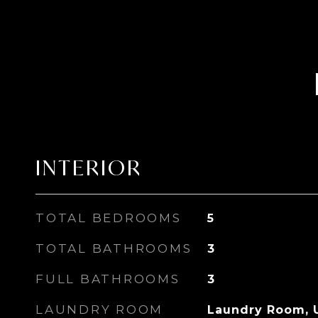
INTERIOR
TOTAL BEDROOMS
5
TOTAL BATHROOMS
3
FULL BATHROOMS
3
LAUNDRY ROOM
Laundry Room, 