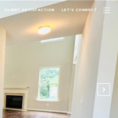
CLIENT SATISFACTION
LET'S CONNECT