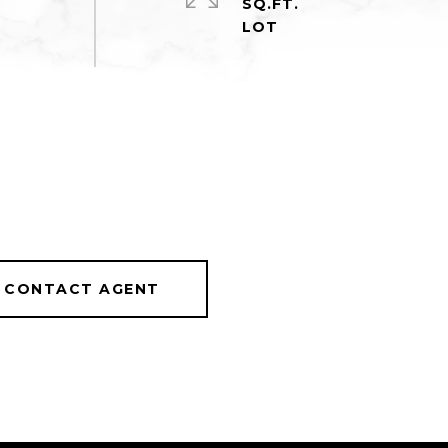
SQ.FT.
CONTACT AGENT