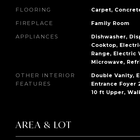
FLOORING
Carpet, Concret
FIREPLACE
Family Room
APPLIANCES
Dishwasher, Disp
Cooktop, Electri
Range, Electric 
Microwave, Refr
OTHER INTERIOR
Double Vanity, E
FEATURES
Entrance Foyer 2
10 ft Upper, Wal
AREA & LOT