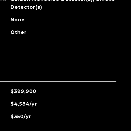
Detector(s)
None
Other
$399,900
$4,584/yr
$350/yr