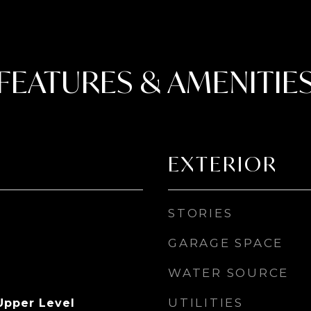
FEATURES & AMENITIE
EXTERIOR
STORIES
GARAGE SPACE
WATER SOURCE
UTILITIES
Upper Level