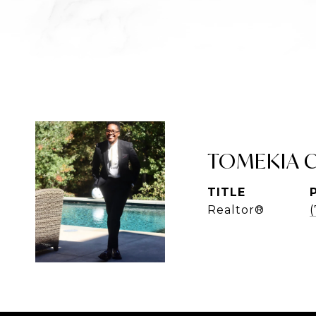
TOMEKIA 
TITLE
Realtor®