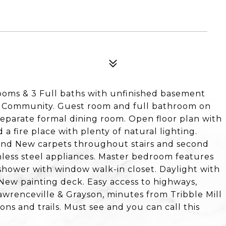
oms & 3 Full baths with unfinished basement
l Community. Guest room and full bathroom on
Separate formal dining room. Open floor plan with
 a fire place with plenty of natural lighting.
and New carpets throughout stairs and second
inless steel appliances. Master bedroom features
& shower with window walk-in closet. Daylight with
New painting deck. Easy access to highways,
wrenceville & Grayson, minutes from Tribble Mill
ons and trails. Must see and you can call this