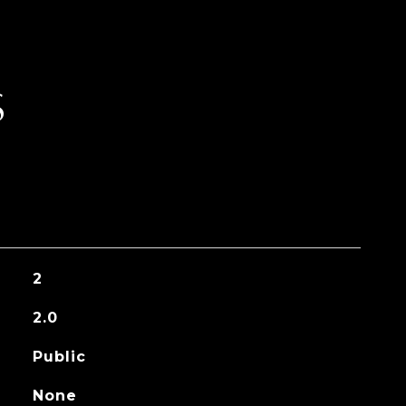
S
2
2.0
Public
None