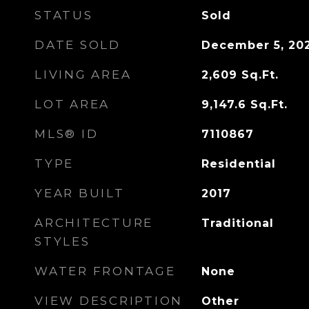
STATUS
Sold
DATE SOLD
December 5, 20
LIVING AREA
2,609
Sq.Ft.
LOT AREA
9,147.6
Sq.Ft.
MLS® ID
7110867
TYPE
Residential
YEAR BUILT
2017
ARCHITECTURE
Traditional
STYLES
WATER FRONTAGE
None
VIEW DESCRIPTION
Other