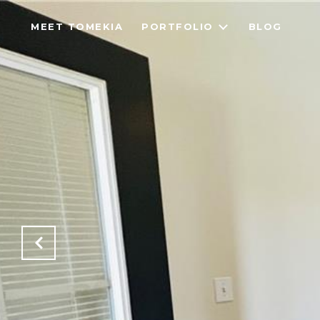
MEET TOMEKIA
PORTFOLIO
BLOG