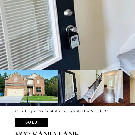
Courtesy of Virtual Properties Realty.Net, LLC.
SOLD
807 SAND LANE