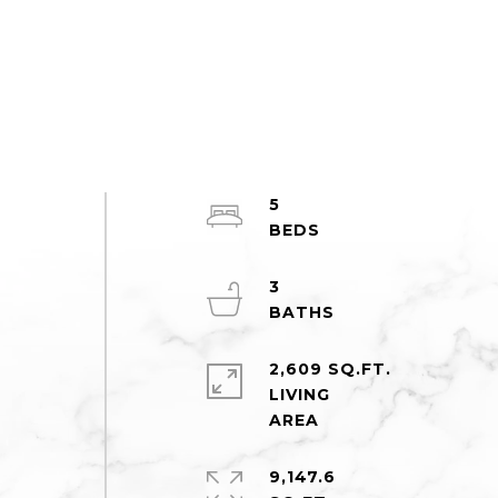
5
3
2,609 SQ.FT.
LIVING
9,147.6