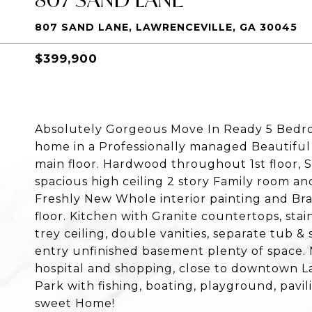
807 SAND LANE, LAWRENCEVILLE, GA 30045
$399,900
Absolutely Gorgeous Move In Ready 5 Bedro
home in a Professionally managed Beautifu
main floor. Hardwood throughout 1st floor, 
spacious high ceiling 2 story Family room and
Freshly New Whole interior painting and Br
floor. Kitchen with Granite countertops, sta
trey ceiling, double vanities, separate tub 
entry unfinished basement plenty of space. 
hospital and shopping, close to downtown La
Park with fishing, boating, playground, pavili
sweet Home!