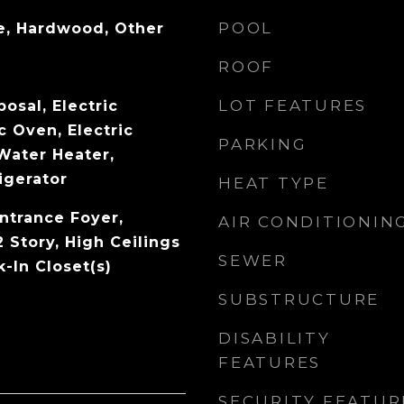
POOL
e, Hardwood, Other
ROOF
LOT FEATURES
osal, Electric
c Oven, Electric
PARKING
Water Heater,
igerator
HEAT TYPE
ntrance Foyer,
AIR CONDITIONIN
 Story, High Ceilings
SEWER
k-In Closet(s)
SUBSTRUCTURE
DISABILITY
FEATURES
SECURITY FEATUR