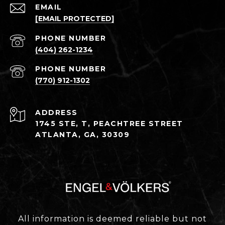
EMAIL
[EMAIL PROTECTED]
PHONE NUMBER
(404) 262-1234
PHONE NUMBER
(770) 912-1302
ADDRESS
1745 STE, T, PEACHTREE STREET
ATLANTA, GA, 30309
All information is deemed reliable but not