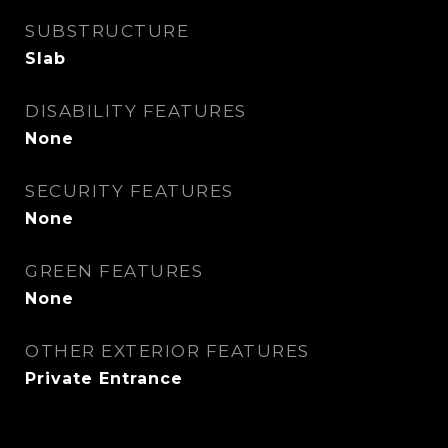
SUBSTRUCTURE
Slab
DISABILITY FEATURES
None
SECURITY FEATURES
None
GREEN FEATURES
None
OTHER EXTERIOR FEATURES
Private Entrance