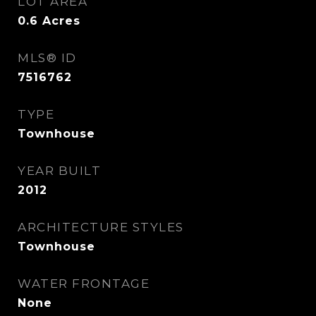
LOT AREA
0.6
Acres
MLS® ID
7516762
TYPE
Townhouse
YEAR BUILT
2012
ARCHITECTURE STYLES
Townhouse
WATER FRONTAGE
None