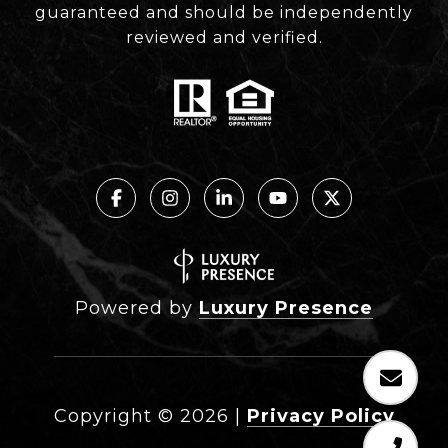
guaranteed and should be independently
reviewed and verified.
Powered by
Luxury Presence
Copyright ©
2026
|
Privacy Policy