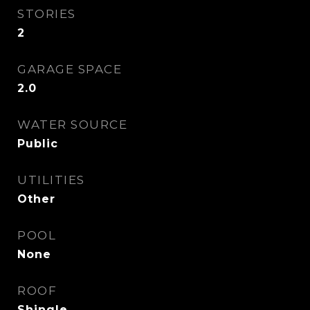
STORIES
2
GARAGE SPACE
2.0
WATER SOURCE
Public
UTILITIES
Other
POOL
None
ROOF
Shingle