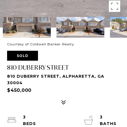
Courtesy of Coldwell Banker Realty
SOLD
810 DUBERRY STREET
810 DUBERRY STREET, ALPHARETTA, GA
30004
$450,000
3
3