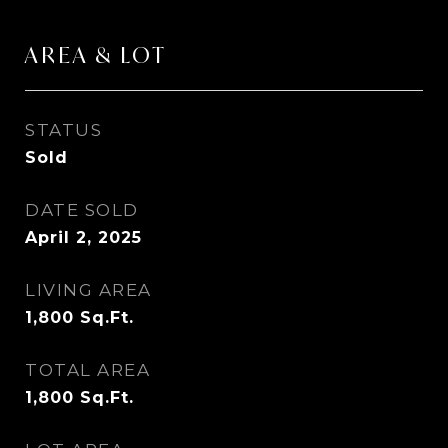
AREA & LOT
STATUS
Sold
DATE SOLD
April 2, 2025
LIVING AREA
1,800
Sq.Ft.
TOTAL AREA
1,800
Sq.Ft.