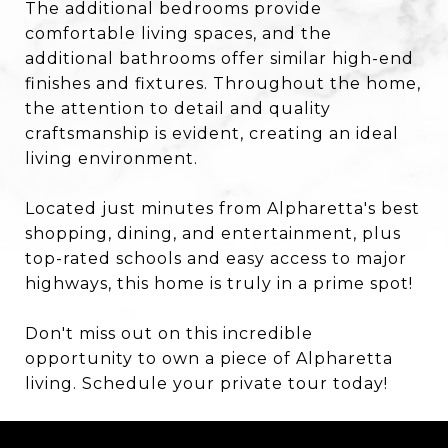
The additional bedrooms provide
comfortable living spaces, and the
additional bathrooms offer similar high-end
finishes and fixtures. Throughout the home,
the attention to detail and quality
craftsmanship is evident, creating an ideal
living environment.
Located just minutes from Alpharetta's best
shopping, dining, and entertainment, plus
top-rated schools and easy access to major
highways, this home is truly in a prime spot!
Don't miss out on this incredible
opportunity to own a piece of Alpharetta
living. Schedule your private tour today!