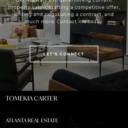
Get assistance in determining current
property value, crafting a competitive offer,
writing and negotiating a contract, and
much more. Contact me today.
LET'S CONNECT
TOMEKIA CARTER
ATLANTA REAL ESTATE