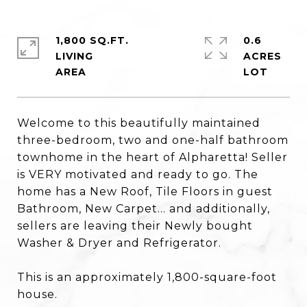
1,800 SQ.FT.
0.6
LIVING
ACRES
Welcome to this beautifully maintained
three-bedroom, two and one-half bathroom
townhome in the heart of Alpharetta! Seller
is VERY motivated and ready to go. The
home has a New Roof, Tile Floors in guest
Bathroom, New Carpet... and additionally,
sellers are leaving their Newly bought
Washer & Dryer and Refrigerator.
This is an approximately 1,800-square-foot
house.