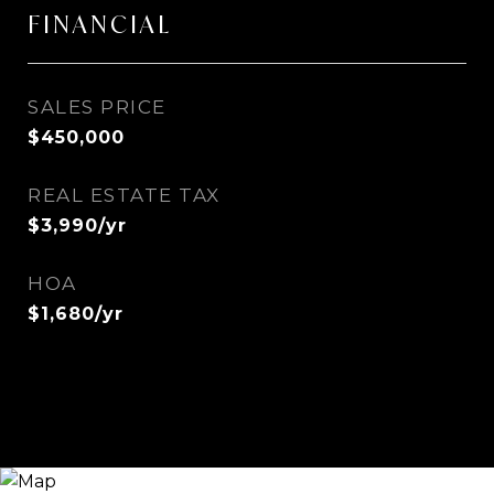
FINANCIAL
SALES PRICE
$450,000
REAL ESTATE TAX
$3,990/yr
HOA
$1,680/yr