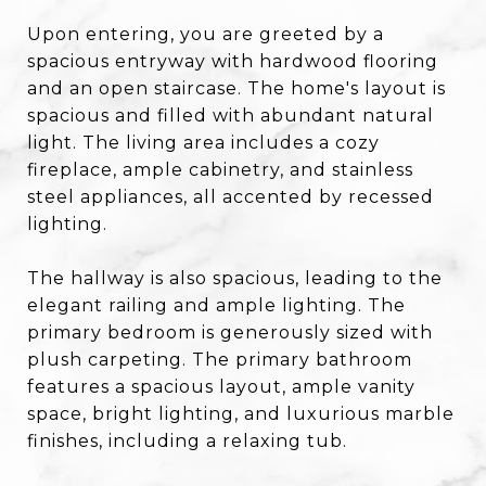
Upon entering, you are greeted by a
spacious entryway with hardwood flooring
and an open staircase. The home's layout is
spacious and filled with abundant natural
light. The living area includes a cozy
fireplace, ample cabinetry, and stainless
steel appliances, all accented by recessed
lighting.
The hallway is also spacious, leading to the
elegant railing and ample lighting. The
primary bedroom is generously sized with
plush carpeting. The primary bathroom
features a spacious layout, ample vanity
space, bright lighting, and luxurious marble
finishes, including a relaxing tub.