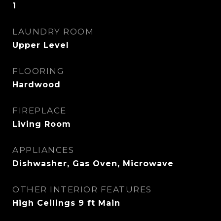
1
LAUNDRY ROOM
Upper Level
FLOORING
Hardwood
FIREPLACE
Living Room
APPLIANCES
Dishwasher, Gas Oven, Microwave
OTHER INTERIOR FEATURES
High Ceilings 9 ft Main