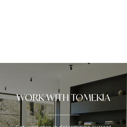
WORK WITH TOMEKIA