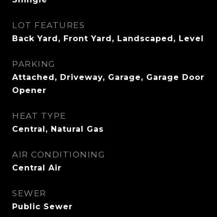
LOT FEATURES
Back Yard, Front Yard, Landscaped, Level
PARKING
Attached, Driveway, Garage, Garage Door
Opener
HEAT TYPE
Central, Natural Gas
AIR CONDITIONING
Central Air
SEWER
Public Sewer