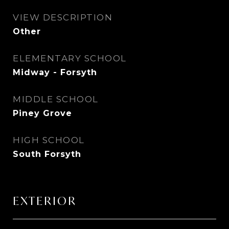
VIEW DESCRIPTION
Other
ELEMENTARY SCHOOL
Midway - Forsyth
MIDDLE SCHOOL
Piney Grove
HIGH SCHOOL
South Forsyth
EXTERIOR