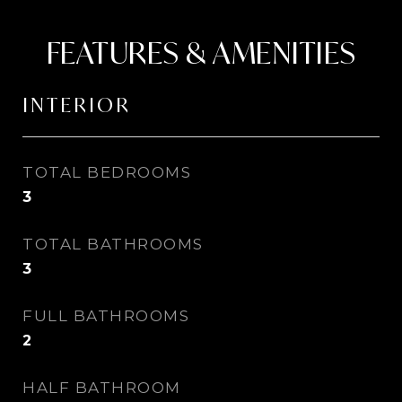
FEATURES & AMENITIES
INTERIOR
TOTAL BEDROOMS
3
TOTAL BATHROOMS
3
FULL BATHROOMS
2
HALF BATHROOM