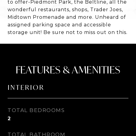
to offer-Piedmont Park, the Beltline, all the
wonderful restaurants, shops, Trader Joes,
Midtown Promenade and more. Unheard of
assigned parking space and accessible
storage unit! Be sure not to miss out on this.
FEATURES & AMENITIES
INTERIOR
TOTAL BEDROOMS
2
TOTAL BATHROOM