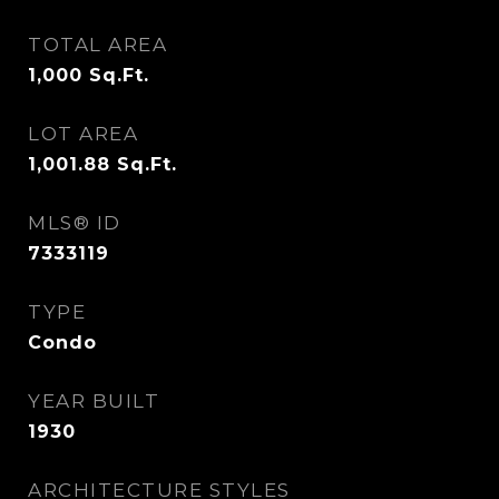
TOTAL AREA
1,000
Sq.Ft.
LOT AREA
1,001.88
Sq.Ft.
MLS® ID
7333119
TYPE
Condo
YEAR BUILT
1930
ARCHITECTURE STYLES