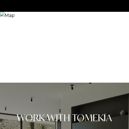
WORK WITH TOMEKIA