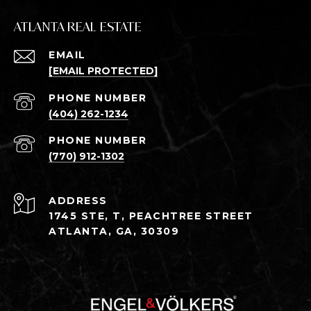
ATLANTA REAL ESTATE
EMAIL
[EMAIL PROTECTED]
PHONE NUMBER
(404) 262-1234
PHONE NUMBER
(770) 912-1302
ADDRESS
1745 STE, T, PEACHTREE STREET
ATLANTA, GA, 30309