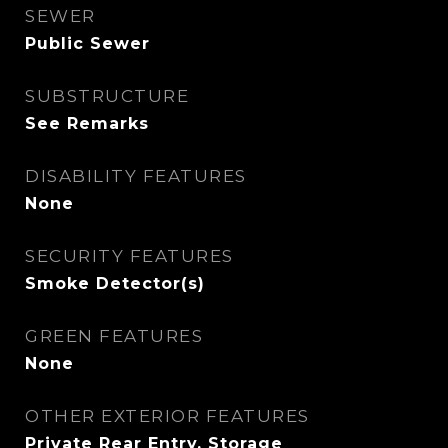
SEWER
Public Sewer
SUBSTRUCTURE
See Remarks
DISABILITY FEATURES
None
SECURITY FEATURES
Smoke Detector(s)
GREEN FEATURES
None
OTHER EXTERIOR FEATURES
Private Rear Entry, Storage