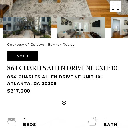
Courtesy of Coldwell Banker Realty
SOLD
864 CHARLES ALLEN DRIVE NE UNIT: 10
864 CHARLES ALLEN DRIVE NE UNIT 10,
ATLANTA, GA 30308
$317,000
2
1