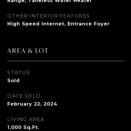
Range, Tankless Water Heater
OTHER INTERIOR FEATURES
High Speed Internet, Entrance Foyer
AREA & LOT
STATUS
Sold
DATE SOLD
February 22, 2024
LIVING AREA
1,000
Sq.Ft.