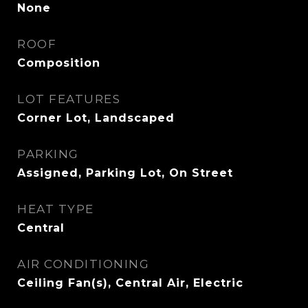
None
ROOF
Composition
LOT FEATURES
Corner Lot, Landscaped
PARKING
Assigned, Parking Lot, On Street
HEAT TYPE
Central
AIR CONDITIONING
Ceiling Fan(s), Central Air, Electric