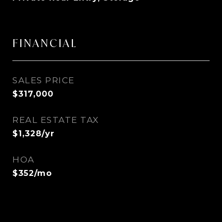
FINANCIAL
SALES PRICE
$317,000
REAL ESTATE TAX
$1,328/yr
HOA
$352/mo