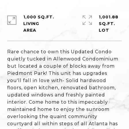
1,000 SQ.FT.
1,001.88
LIVING
SQ.FT.
Rare chance to own this Updated Condo
quietly tucked in Allenwood Condominium
but located a couple of blocks away from
Piedmont Park! This unit has upgrades
you'll fall in love with- Solid hardwood
floors, open kitchen, renovated bathroom,
updated windows and freshly painted
interior. Come home to this impeccably
maintained home to enjoy the sunroom
overlooking the quaint community
courtyard all within steps of all Atlanta has