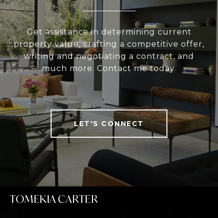
Get assistance in determining current
property value, crafting a competitive offer,
writing and negotiating a contract, and
much more. Contact me today.
LET'S CONNECT
TOMEKIA CARTER