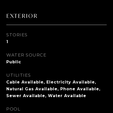
EXTERIOR
STORIES
1
WATER SOURCE
Public
UTILITIES
Cable Available, Electricity Available,
Natural Gas Available, Phone Available,
Sewer Available, Water Available
POOL