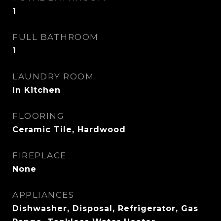
1
FULL BATHROOM
1
LAUNDRY ROOM
In Kitchen
FLOORING
Ceramic Tile, Hardwood
FIREPLACE
None
APPLIANCES
Dishwasher, Disposal, Refrigerator, Gas