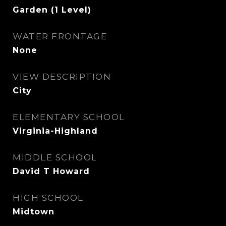
Garden (1 Level)
WATER FRONTAGE
None
VIEW DESCRIPTION
City
ELEMENTARY SCHOOL
Virginia-Highland
MIDDLE SCHOOL
David T Howard
HIGH SCHOOL
Midtown