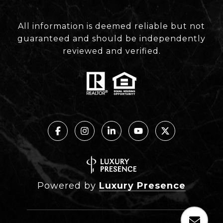
All information is deemed reliable but not
guaranteed and should be independently
reviewed and verified.
Powered by
Luxury Presence