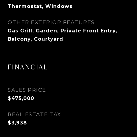
Thermostat, Windows
OTHER EXTERIOR FEATURES
Gas Grill, Garden, Private Front Entry,
Balcony, Courtyard
FINANCIAL
SALES PRICE
$475,000
REAL ESTATE TAX
$3,938