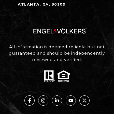
ATLANTA, GA, 30309
All information is deemed reliable but not
guaranteed and should be independently
reviewed and verified.