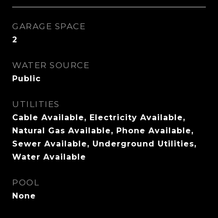
GARAGE SPACE
2
WATER SOURCE
Public
UTILITIES
Cable Available, Electricity Available,
Natural Gas Available, Phone Available,
Sewer Available, Underground Utilities,
Water Available
POOL
None