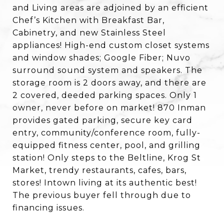
and Living areas are adjoined by an efficient
Chef’s Kitchen with Breakfast Bar,
Cabinetry, and new Stainless Steel
appliances! High-end custom closet systems
and window shades; Google Fiber; Nuvo
surround sound system and speakers. The
storage room is 2 doors away, and there are
2 covered, deeded parking spaces. Only 1
owner, never before on market! 870 Inman
provides gated parking, secure key card
entry, community/conference room, fully-
equipped fitness center, pool, and grilling
station! Only steps to the Beltline, Krog St
Market, trendy restaurants, cafes, bars,
stores! Intown living at its authentic best!
The previous buyer fell through due to
financing issues.