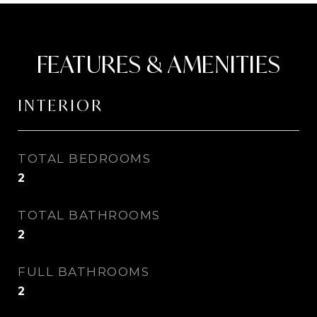
FEATURES & AMENITIES
INTERIOR
TOTAL BEDROOMS
2
TOTAL BATHROOMS
2
FULL BATHROOMS
2