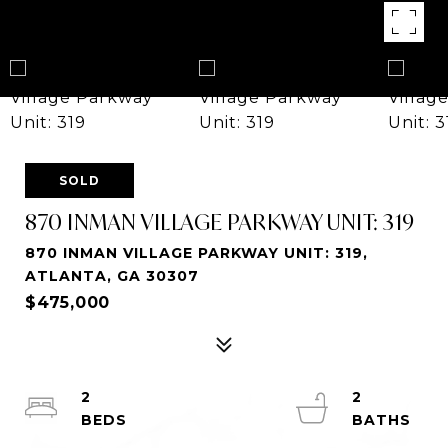
SOLD
870 INMAN VILLAGE PARKWAY UNIT: 319
870 INMAN VILLAGE PARKWAY UNIT: 319,
ATLANTA, GA 30307
$475,000
2
2