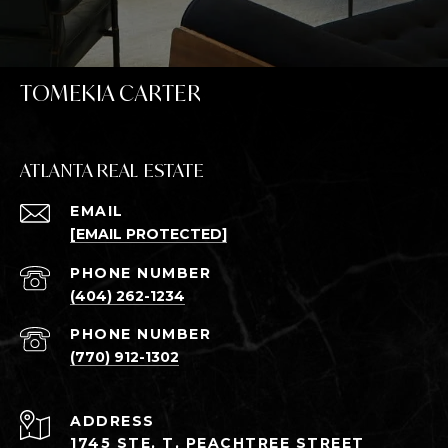
TOMEKIA CARTER
ATLANTA REAL ESTATE
EMAIL
[EMAIL PROTECTED]
PHONE NUMBER
(404) 262-1234
PHONE NUMBER
(770) 912-1302
ADDRESS
1745 STE, T, PEACHTREE STREET