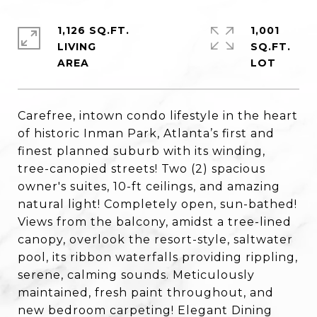
1,126 SQ.FT.
1,001
LIVING
SQ.FT.
Carefree, intown condo lifestyle in the heart
of historic Inman Park, Atlanta’s first and
finest planned suburb with its winding,
tree-canopied streets! Two (2) spacious
owner's suites, 10-ft ceilings, and amazing
natural light! Completely open, sun-bathed!
Views from the balcony, amidst a tree-lined
canopy, overlook the resort-style, saltwater
pool, its ribbon waterfalls providing rippling,
serene, calming sounds. Meticulously
maintained, fresh paint throughout, and
new bedroom carpeting! Elegant Dining