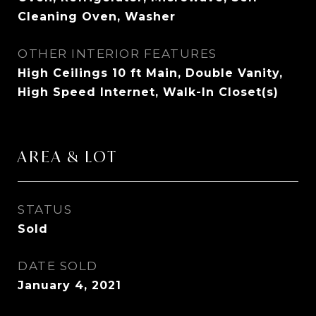
Cleaning Oven, Washer
OTHER INTERIOR FEATURES
High Ceilings 10 ft Main, Double Vanity,
High Speed Internet, Walk-In Closet(s)
AREA & LOT
STATUS
Sold
DATE SOLD
January 4, 2021