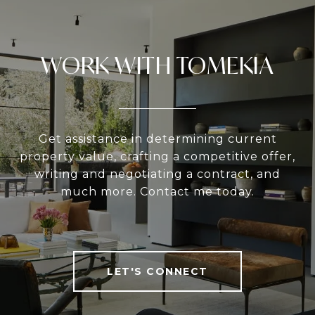
WORK WITH TOMEKIA
Get assistance in determining current
property value, crafting a competitive offer,
writing and negotiating a contract, and
much more. Contact me today.
LET'S CONNECT