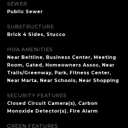
SEWER
Public Sewer
SUBSTRUCTURE
Brick 4 Sides, Stucco
HOA AMENITIES
Near Beltline, Business Center, Meeting
Room, Gated, Homeowners Assoc, Near
Trails/Greenway, Park, Fitness Center,
Near Marta, Near Schools, Near Shopping
SECURITY FEATURES
Closed Circuit Camera(s), Carbon
Monoxide Detector(s), Fire Alarm
GREEN FEATURES