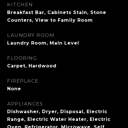
KITCHEN
Breakfast Bar, Cabinets Stain, Stone
Counters, View to Family Room
LAUNDRY ROOM
Laundry Room, Main Level
FLOORING
Carpet, Hardwood
FIREPLACE
None
APPLIANCES
Dishwasher, Dryer, Disposal, Electric
Range, Electric Water Heater, Electric
Oven, Refrigerator, Microwave, Self