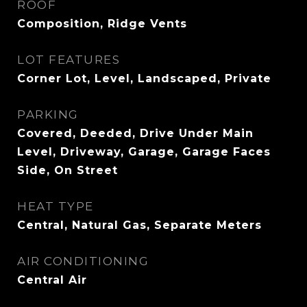
ROOF
Composition, Ridge Vents
LOT FEATURES
Corner Lot, Level, Landscaped, Private
PARKING
Covered, Deeded, Drive Under Main
Level, Driveway, Garage, Garage Faces
Side, On Street
HEAT TYPE
Central, Natural Gas, Separate Meters
AIR CONDITIONING
Central Air