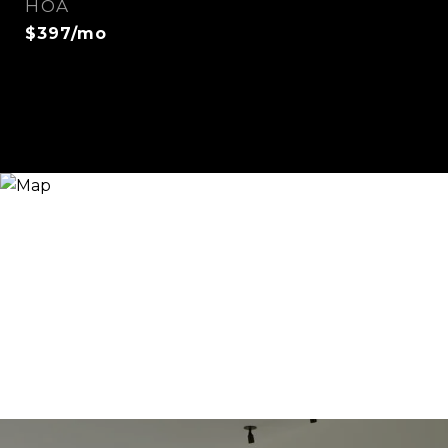
HOA
$397/mo