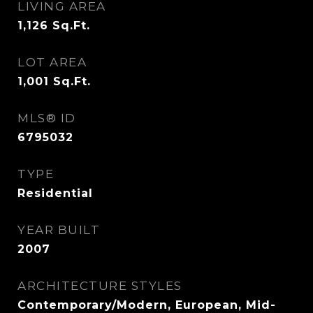
LIVING AREA
1,126
Sq.Ft.
LOT AREA
1,001
Sq.Ft.
MLS® ID
6795032
TYPE
Residential
YEAR BUILT
2007
ARCHITECTURE STYLES
Contemporary/Modern, European, Mid-