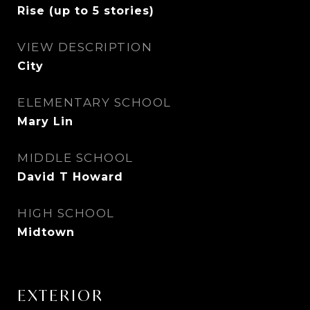
Rise (up to 5 stories)
VIEW DESCRIPTION
City
ELEMENTARY SCHOOL
Mary Lin
MIDDLE SCHOOL
David T Howard
HIGH SCHOOL
Midtown
EXTERIOR