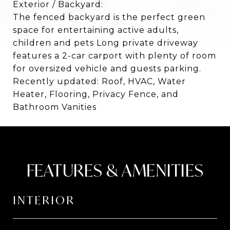
Exterior / Backyard:
The fenced backyard is the perfect green
space for entertaining active adults,
children and pets Long private driveway
features a 2-car carport with plenty of room
for oversized vehicle and guests parking.
Recently updated: Roof, HVAC, Water
Heater, Flooring, Privacy Fence, and
Bathroom Vanities
FEATURES & AMENITIES
INTERIOR