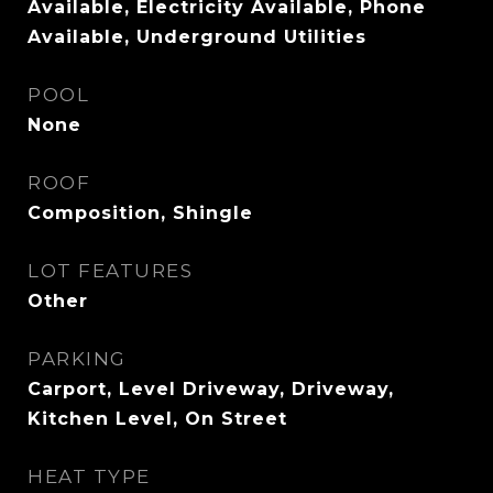
Available, Electricity Available, Phone
Available, Underground Utilities
POOL
None
ROOF
Composition, Shingle
LOT FEATURES
Other
PARKING
Carport, Level Driveway, Driveway,
Kitchen Level, On Street
HEAT TYPE