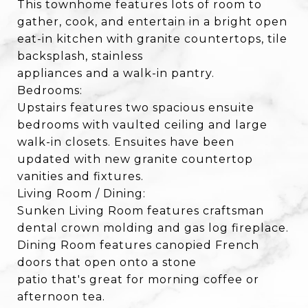
This townhome features lots of room to
gather, cook, and entertain in a bright open
eat-in kitchen with granite countertops, tile
backsplash, stainless
appliances and a walk-in pantry.
Bedrooms:
Upstairs features two spacious ensuite
bedrooms with vaulted ceiling and large
walk-in closets. Ensuites have been
updated with new granite countertop
vanities and fixtures.
Living Room / Dining:
Sunken Living Room features craftsman
dental crown molding and gas log fireplace.
Dining Room features canopied French
doors that open onto a stone
patio that's great for morning coffee or
afternoon tea.