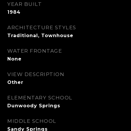
YEAR BUILT
1984
ARCHITECTURE STYLES
Traditional, Townhouse
WATER FRONTAGE
None
VIEW DESCRIPTION
Other
ELEMENTARY SCHOOL
Dunwoody Springs
MIDDLE SCHOOL
Sandy Springs