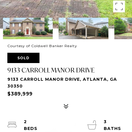
Courtesy of Coldwell Banker Realty
SOLD
9133 CARROLL MANOR DRIVE
9133 CARROLL MANOR DRIVE, ATLANTA, GA
30350
$389,999
2
3