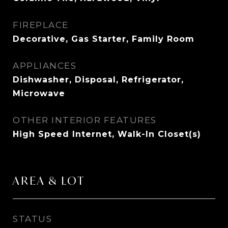
FIREPLACE
Decorative, Gas Starter, Family Room
APPLIANCES
Dishwasher, Disposal, Refrigerator,
Microwave
OTHER INTERIOR FEATURES
High Speed Internet, Walk-In Closet(s)
AREA & LOT
STATUS