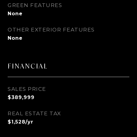
GREEN FEATURES
None
OTHER EXTERIOR FEATURES
None
FINANCIAL
SALES PRICE
$389,999
REAL ESTATE TAX
$1,528/yr