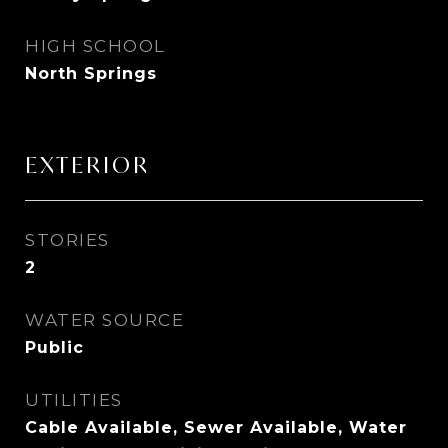
HIGH SCHOOL
North Springs
EXTERIOR
STORIES
2
WATER SOURCE
Public
UTILITIES
Cable Available, Sewer Available, Water