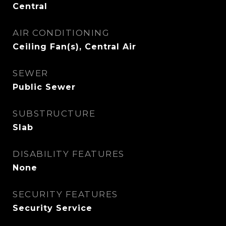
Central
AIR CONDITIONING
Ceiling Fan(s), Central Air
SEWER
Public Sewer
SUBSTRUCTURE
Slab
DISABILITY FEATURES
None
SECURITY FEATURES
Security Service