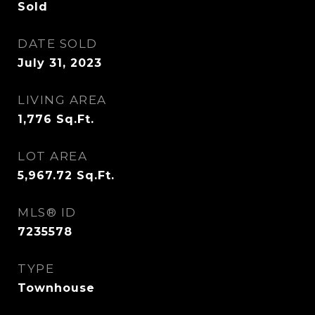
Sold
DATE SOLD
July 31, 2023
LIVING AREA
1,776
Sq.Ft.
LOT AREA
5,967.72
Sq.Ft.
MLS® ID
7235578
TYPE
Townhouse