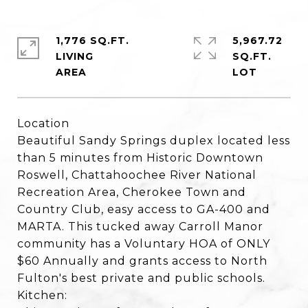
1,776 SQ.FT.
5,967.72
LIVING
SQ.FT.
Location
Beautiful Sandy Springs duplex located less
than 5 minutes from Historic Downtown
Roswell, Chattahoochee River National
Recreation Area, Cherokee Town and
Country Club, easy access to GA-400 and
MARTA. This tucked away Carroll Manor
community has a Voluntary HOA of ONLY
$60 Annually and grants access to North
Fulton's best private and public schools.
Kitchen: