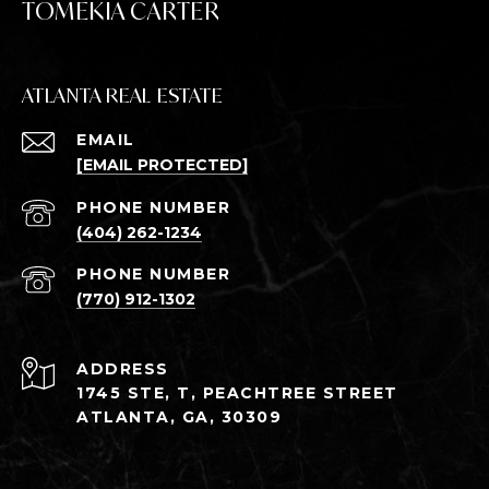
TOMEKIA CARTER
ATLANTA REAL ESTATE
EMAIL
[EMAIL PROTECTED]
PHONE NUMBER
(404) 262-1234
PHONE NUMBER
(770) 912-1302
ADDRESS
1745 STE, T, PEACHTREE STREET
ATLANTA, GA, 30309