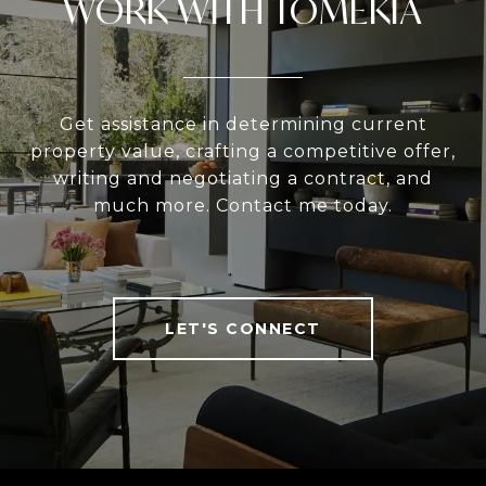
WORK WITH TOMEKIA
Get assistance in determining current
property value, crafting a competitive offer,
writing and negotiating a contract, and
much more. Contact me today.
LET'S CONNECT