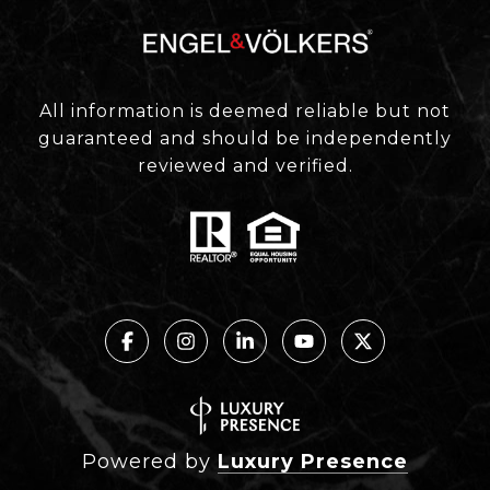
All information is deemed reliable but not
guaranteed and should be independently
reviewed and verified.
Powered by
Luxury Presence