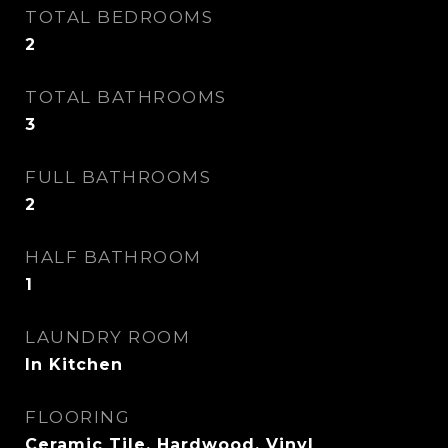
TOTAL BEDROOMS
2
TOTAL BATHROOMS
3
FULL BATHROOMS
2
HALF BATHROOM
1
LAUNDRY ROOM
In Kitchen
FLOORING
Ceramic Tile, Hardwood, Vinyl