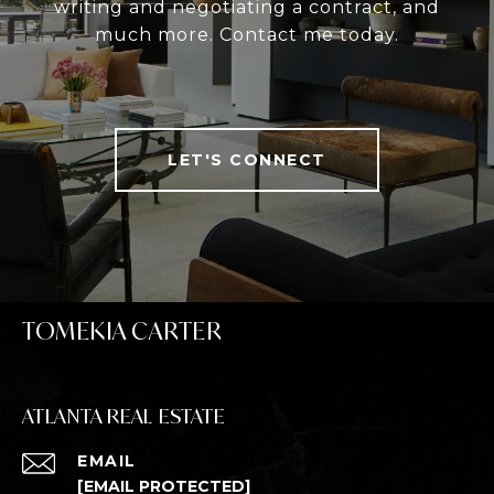
writing and negotiating a contract, and
much more. Contact me today.
LET'S CONNECT
TOMEKIA CARTER
ATLANTA REAL ESTATE
EMAIL
[EMAIL PROTECTED]