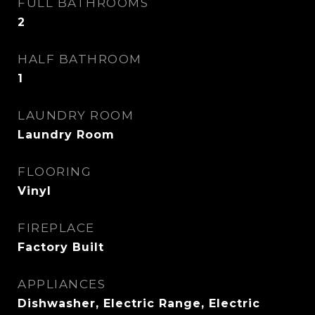
FULL BATHROOMS
2
HALF BATHROOM
1
LAUNDRY ROOM
Laundry Room
FLOORING
Vinyl
FIREPLACE
Factory Built
APPLIANCES
Dishwasher, Electric Range, Electric