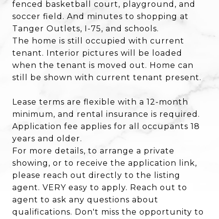
fenced basketball court, playground, and
soccer field. And minutes to shopping at
Tanger Outlets, I-75, and schools.
The home is still occupied with current
tenant. Interior pictures will be loaded
when the tenant is moved out. Home can
still be shown with current tenant present.
Lease terms are flexible with a 12-month
minimum, and rental insurance is required.
Application fee applies for all occupants 18
years and older.
For more details, to arrange a private
showing, or to receive the application link,
please reach out directly to the listing
agent. VERY easy to apply. Reach out to
agent to ask any questions about
qualifications. Don't miss the opportunity to