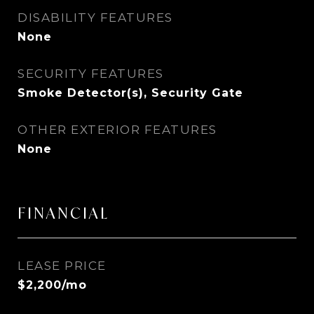
DISABILITY FEATURES
None
SECURITY FEATURES
Smoke Detector(s), Security Gate
OTHER EXTERIOR FEATURES
None
FINANCIAL
LEASE PRICE
$2,200/mo