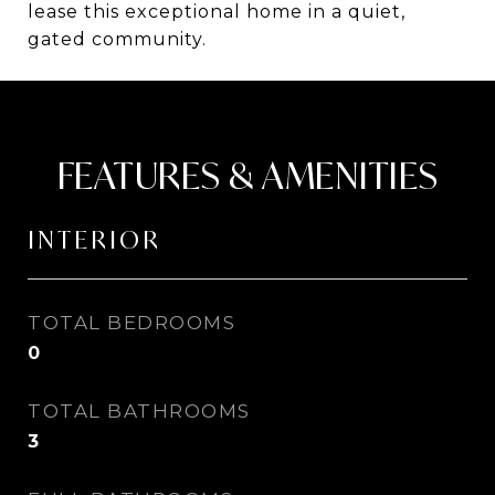
lease this exceptional home in a quiet,
gated community.
FEATURES & AMENITIES
INTERIOR
TOTAL BEDROOMS
0
TOTAL BATHROOMS
3