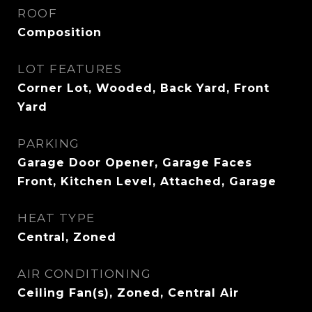
ROOF
Composition
LOT FEATURES
Corner Lot, Wooded, Back Yard, Front
Yard
PARKING
Garage Door Opener, Garage Faces
Front, Kitchen Level, Attached, Garage
HEAT TYPE
Central, Zoned
AIR CONDITIONING
Ceiling Fan(s), Zoned, Central Air