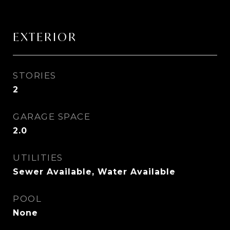
EXTERIOR
STORIES
2
GARAGE SPACE
2.0
UTILITIES
Sewer Available, Water Available
POOL
None