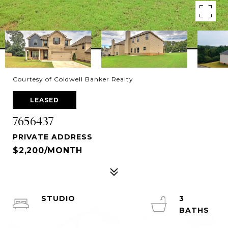
Courtesy of Coldwell Banker Realty
LEASED
7656437
PRIVATE ADDRESS
$2,200/MONTH
STUDIO
3