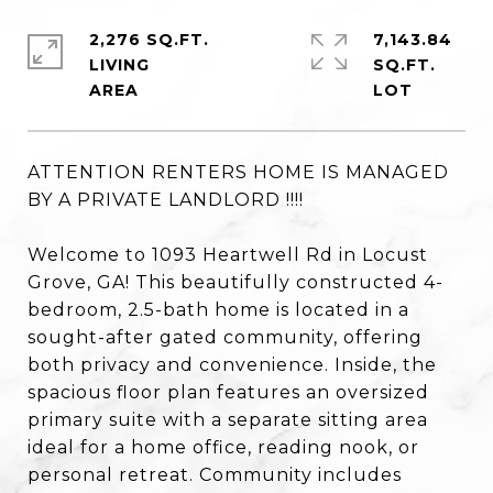
2,276 SQ.FT.
7,143.84
LIVING
SQ.FT.
ATTENTION RENTERS HOME IS MANAGED
BY A PRIVATE LANDLORD !!!!
Welcome to 1093 Heartwell Rd in Locust
Grove, GA! This beautifully constructed 4-
bedroom, 2.5-bath home is located in a
sought-after gated community, offering
both privacy and convenience. Inside, the
spacious floor plan features an oversized
primary suite with a separate sitting area
ideal for a home office, reading nook, or
personal retreat. Community includes