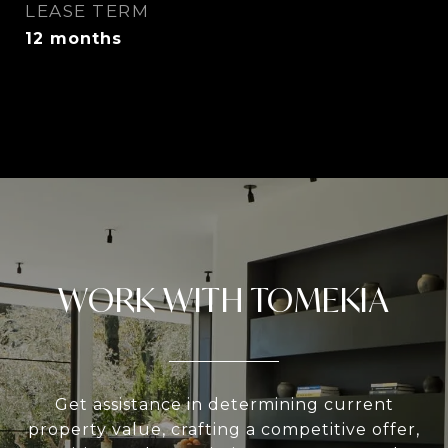
LEASE TERM
12 months
WORK WITH TOMEKIA
Get assistance in determining current
property value, crafting a competitive offer,