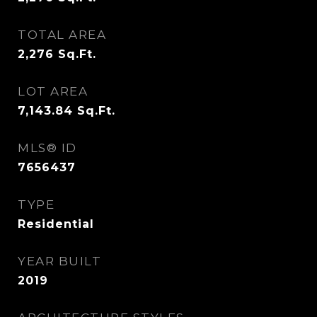
TOTAL AREA
2,276
Sq.Ft.
LOT AREA
7,143.84
Sq.Ft.
MLS® ID
7656437
TYPE
Residential
YEAR BUILT
2019