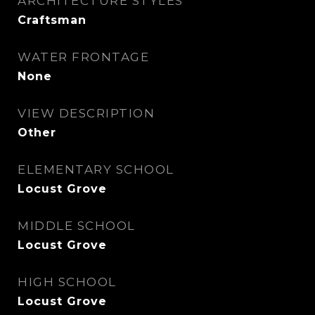
ARCHITECTURE STYLES
Craftsman
WATER FRONTAGE
None
VIEW DESCRIPTION
Other
ELEMENTARY SCHOOL
Locust Grove
MIDDLE SCHOOL
Locust Grove
HIGH SCHOOL
Locust Grove