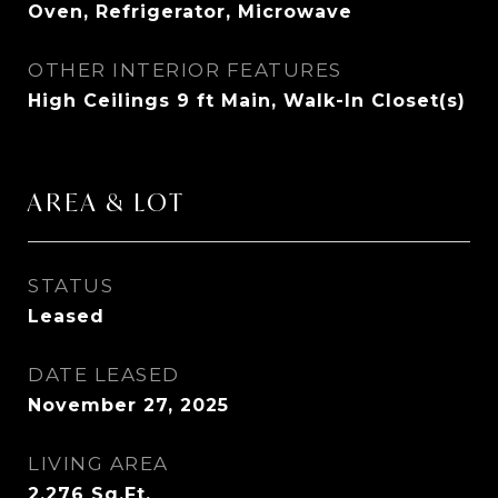
Oven, Refrigerator, Microwave
OTHER INTERIOR FEATURES
High Ceilings 9 ft Main, Walk-In Closet(s)
AREA & LOT
STATUS
Leased
DATE LEASED
November 27, 2025
LIVING AREA
2,276
Sq.Ft.