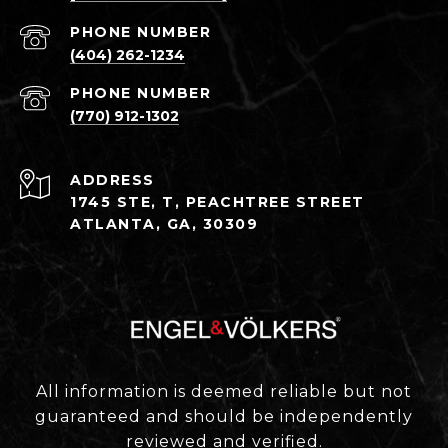
PHONE NUMBER
(404) 262-1234
PHONE NUMBER
(770) 912-1302
ADDRESS
1745 STE, T, PEACHTREE STREET
ATLANTA, GA, 30309
All information is deemed reliable but not
guaranteed and should be independently
reviewed and verified.