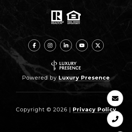
Powered by
Luxury Presence
Copyright ©
2026
|
Privacy Policy